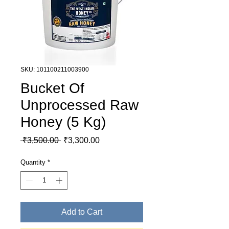
SKU: 101100211003900
Bucket Of
Unprocessed Raw
Honey (5 Kg)
Regular Price
Sale Price
 ₹3,500.00 
₹3,300.00
Quantity
*
Add to Cart