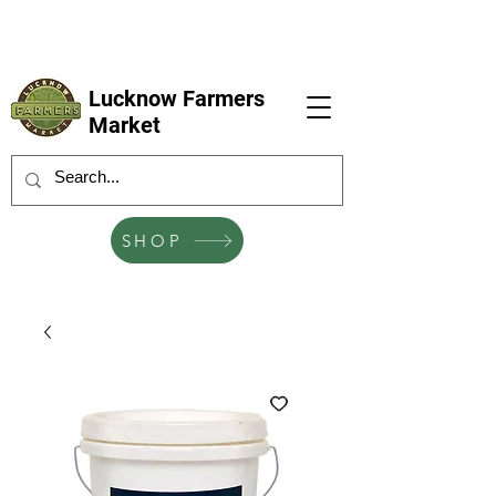
LFM coming next 6 Sep, 4 Oct, 1 Nov, 6
Dec
Lucknow Farmers
Market
SHOP