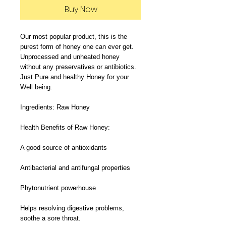
Buy Now
Our most popular product, this is the 
purest form of honey one can ever get. 
Unprocessed and unheated honey 
without any preservatives or antibiotics. 
Just Pure and healthy Honey for your 
Well being.

Ingredients: Raw Honey

Health Benefits of Raw Honey:

A good source of antioxidants

Antibacterial and antifungal properties

Phytonutrient powerhouse

Helps resolving digestive problems, 
soothe a sore throat.