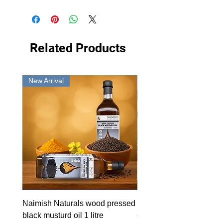
Related Products
New Arrival
New Arrival
Naimish Naturals wood pressed
Naimish Naturals wood 
black musturd oil 1 litre
groundnut oil 1L