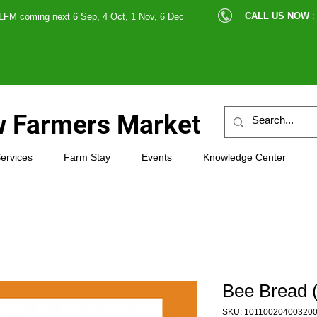
cle |
CALL US NOW
:
LFM coming next 6 Sep, 4 Oct, 1 Nov, 6 Dec
89607
 Farmers Market
ervices
Farm Stay
Events
Knowledge Center
Bee Bread 
SKU: 10110020400320