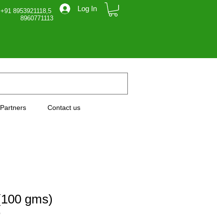
Log In
 +91 8953921118,5
71113
Partners
Contact us
(100 gms)
0