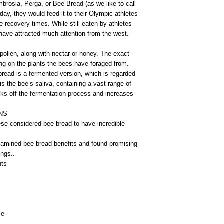
mbrosia, Perga, or Bee Bread (as we like to call
day, they would feed it to their Olympic athletes
 recovery times. While still eaten by athletes
have attracted much attention from the west.
 pollen, along with nectar or honey. The exact
ng on the plants the bees have foraged from.
bread is a fermented version, which is regarded
 is the bee’s saliva, containing a vast range of
cks off the fermentation process and increases
NS
se considered bee bread to have incredible
amined bee bread benefits and found promising
ings..
nts
se
s