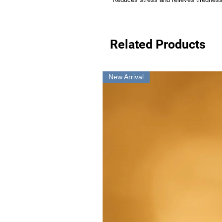
Related Products
New Arrival