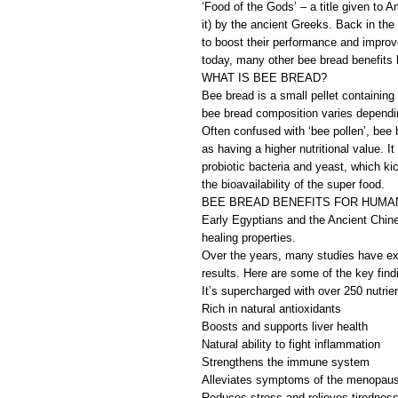
‘Food of the Gods’ – a title given to A
it) by the ancient Greeks. Back in the 
to boost their performance and improve
today, many other bee bread benefits 
WHAT IS BEE BREAD?
Bee bread is a small pellet containing
bee bread composition varies dependi
Often confused with ‘bee pollen’, bee 
as having a higher nutritional value. It
probiotic bacteria and yeast, which ki
the bioavailability of the super food.
BEE BREAD BENEFITS FOR HUMA
Early Egyptians and the Ancient Chine
healing properties.
Over the years, many studies have ex
results. Here are some of the key find
It’s supercharged with over 250 nutrie
Rich in natural antioxidants
Boosts and supports liver health
Natural ability to fight inflammation
Strengthens the immune system
Alleviates symptoms of the menopau
Reduces stress and relieves tirednes