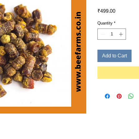
Price
₹499.00
Quantity
*
Add to Cart