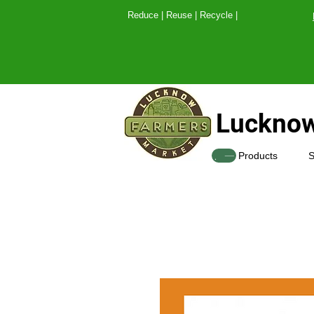
Reduce | Reuse | Recy
Lucknow
SHOP
Products
S