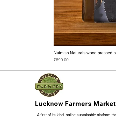
Naimish Naturals wood pressed bla
Price
₹899.00
Lucknow Farmers Market
A first of its kind, online sustainable platform t