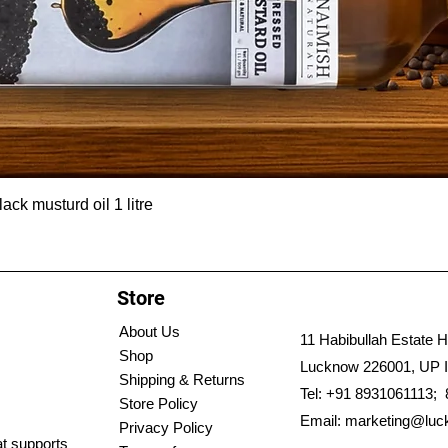
ck musturd oil 1 litre
Store
About Us
11 Habibullah Estate H
Shop
Lucknow 226001, UP I
Shipping & Returns
Tel: +91 8931061113;
Store Policy
Email:
marketing@luc
Privacy Policy
hat supports