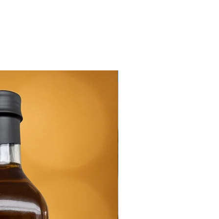
New Arrival