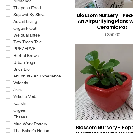
Nirmanee
Thapasu Food
Blossom Nursery - Peac
Sajawat By Shiva
An Airpurifying Plant W
Advait Living
Ceramic Pot
Organik Oath
Price
₹350.00
We guarantee
Two Trees Tale
PREZERVE
Herbal Brews
Urban Yogini
Brics Bio
Anubhuti - An Experience
Valentia
Jivisa
Vriksha Veda
Kaashi
Orgeen
Ehsaas
Mud Work Pottery
Blossom Nursery - Pep
The Baker's Nation