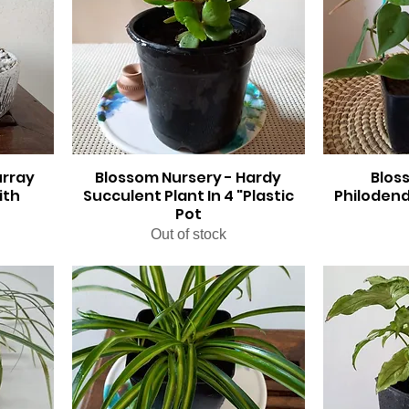
urray
Blossom Nursery - Hardy
Blos
ith
Succulent Plant In 4 "Plastic
Philodend
Pot
Out of stock