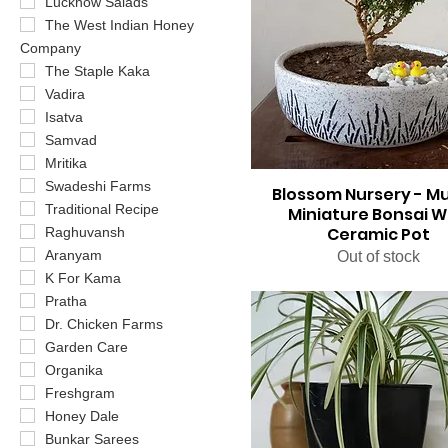
Lucknow Salads
The West Indian Honey
Company
The Staple Kaka
Vadira
Isatva
Samvad
Mritika
Swadeshi Farms
Blossom Nursery - M
Traditional Recipe
Miniature Bonsai W
Ceramic Pot
Raghuvansh
Aranyam
Out of stock
K For Kama
Pratha
Dr. Chicken Farms
Garden Care
Organika
Freshgram
Honey Dale
Bunkar Sarees