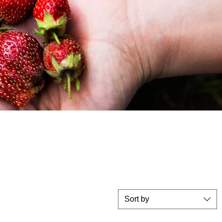
Sort by