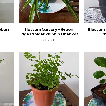
ibbon
Blossom Nursery - Green
Blossom 
Edges Spider Plant In Fiber Pot
S
Price
₹150.00