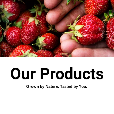
Our Products
Grown by Nature. Tasted by You.