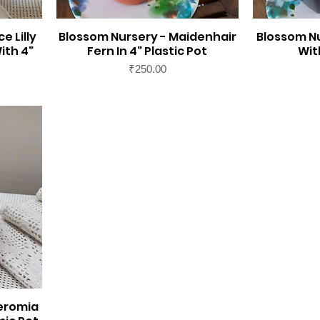
e Lilly
Blossom Nursery - Maidenhair
Blossom N
ith 4"
Fern In 4" Plastic Pot
Wit
Price
₹250.00
eromia