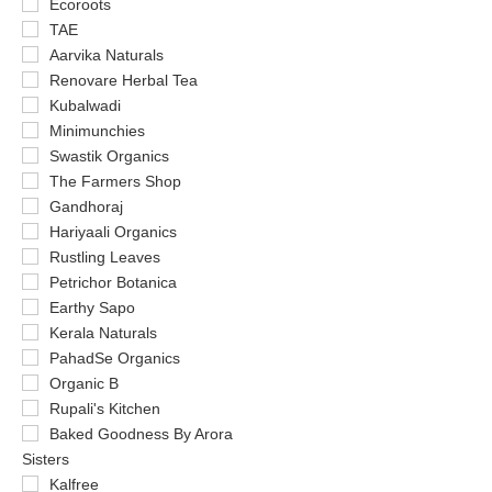
Ecoroots
TAE
Aarvika Naturals
Renovare Herbal Tea
Kubalwadi
Minimunchies
Swastik Organics
The Farmers Shop
Gandhoraj
Hariyaali Organics
Rustling Leaves
Petrichor Botanica
Earthy Sapo
Kerala Naturals
PahadSe Organics
Organic B
Rupali's Kitchen
Baked Goodness By Arora
Sisters
Kalfree