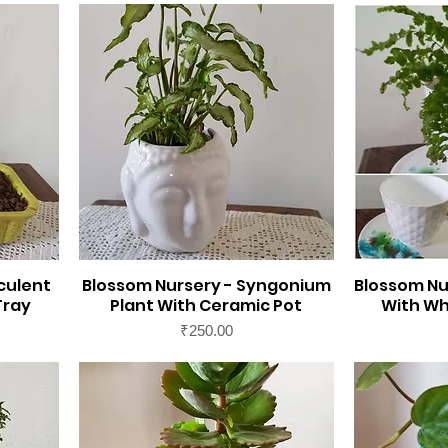
culent
Blossom Nursery - Syngonium
Blossom Nu
Tray
Plant With Ceramic Pot
With Wh
Price
₹250.00