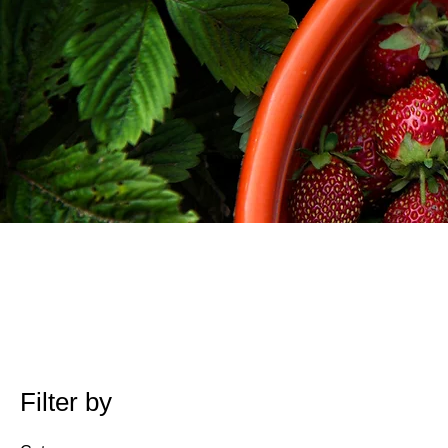
Filter by