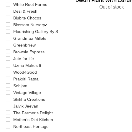
Dwarf Plant With Cera
White Root Farms
Out of stock
Desi & Fresh
Blubite Chocos
Blossom Nursery
Flourishing Gallery By S
Grandmaa Millets
Greenbrrew
Brownie Express
Jute for life
Uzma Makes It
Wood4Good
Prakriti Ratna
Sehjam
Vintage Village
Shikha Creations
Jaivik Jeevan
The Farmer's Delight
Mother's Diet Kitchen
Northeast Heritage