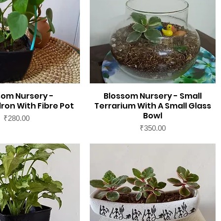
som Nursery -
Blossom Nursery - Small
ron With Fibre Pot
Terrarium With A Small Glass
Bowl
Price
₹280.00
Price
₹350.00