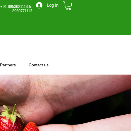
Log In
 +91 8953921118,5
71113
Partners
Contact us