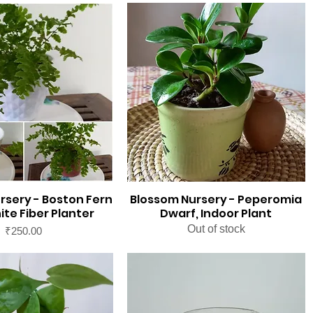
rsery - Boston Fern
Blossom Nursery - Peperomia
ite Fiber Planter
Dwarf, Indoor Plant
Out of stock
Price
₹250.00