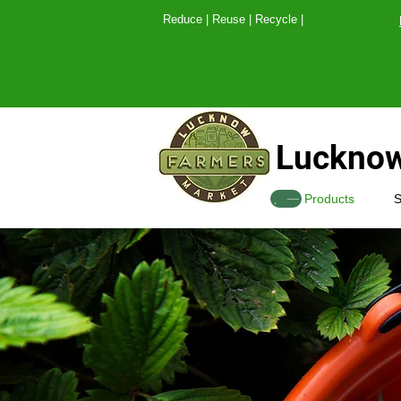
Reduce | Reuse | Recy
Lucknow
SHOP
Products
S