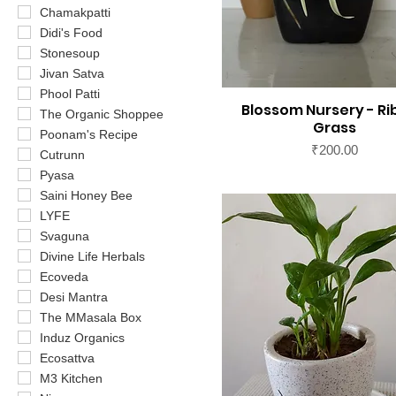
Chamakpatti
Didi's Food
Stonesoup
Jivan Satva
Phool Patti
Blossom Nursery - R
The Organic Shoppee
Grass
Poonam's Recipe
Price
₹200.00
Cutrunn
Pyasa
Saini Honey Bee
LYFE
Svaguna
Divine Life Herbals
Ecoveda
Desi Mantra
The MMasala Box
Induz Organics
Ecosattva
M3 Kitchen