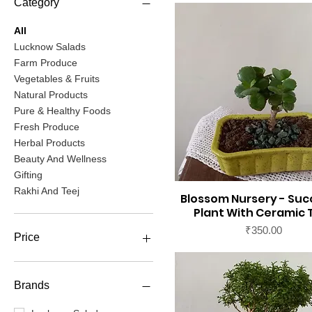
Category
All
Lucknow Salads
Farm Produce
Vegetables & Fruits
Natural Products
Pure & Healthy Foods
Fresh Produce
Herbal Products
Beauty And Wellness
Gifting
Rakhi And Teej
Blossom Nursery - Suc
Plant With Ceramic 
Price
₹350.00
Price
₹0
₹65,000
Brands