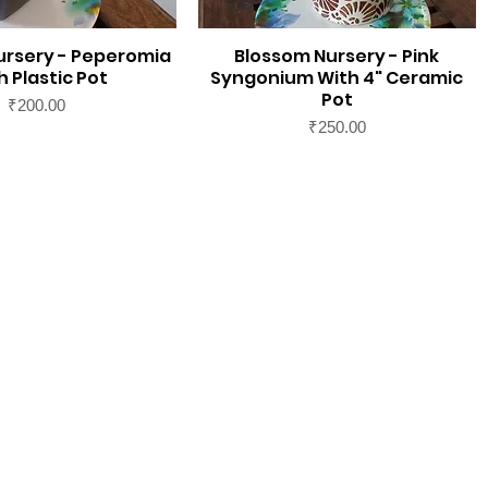
ursery - Peperomia
Blossom Nursery - Pink
h Plastic Pot
Syngonium With 4" Ceramic
Pot
Price
₹200.00
Price
₹250.00