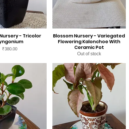
Nursery - Tricolor
Blossom Nursery - Variegated
yngonium
Flowering Kalonchoe With
Ceramic Pot
Price
₹380.00
Out of stock