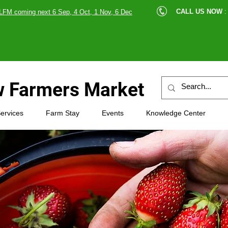
cle |
CALL US NOW
:
LFM coming next 6 Sep, 4 Oct, 1 Nov, 6 Dec
89607
 Farmers Market
ervices
Farm Stay
Events
Knowledge Center