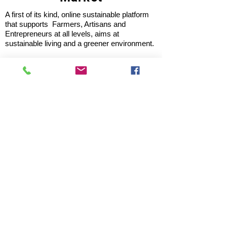
A first of its kind, online sustainable platform
that supports Farmers, Artisans and
Entrepreneurs at all levels, aims at
sustainable living and a greener environment.
Store
About Us
Shop
Shipping & Returns
Store Policy
Privacy Policy
Terms of use
FAQ
11 Habibullah Estate Hazratganj,
Lucknow 226001, UP India
Tel: +91 8931061113; 8953921118