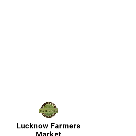
Lucknow Farmers
Market