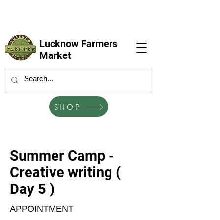
LFM coming next 6 Sep, 4 Oct, 1 Nov, 6
Dec
Lucknow Farmers
Market
SHOP
Summer Camp -
Creative writing (
Day 5 )
APPOINTMENT