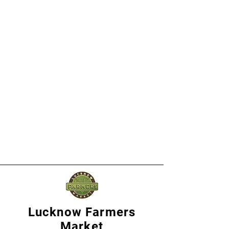
Lucknow Farmers
Market