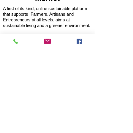
A first of its kind, online sustainable platform
that supports Farmers, Artisans and
Entrepreneurs at all levels, aims at
sustainable living and a greener environment.
Store
About Us
Shop
Shipping & Returns
Store Policy
Privacy Policy
Terms of use
FAQ
11 Habibullah Estate Hazratganj,
Lucknow 226001, UP India
Tel: +91 8931061113; 8953921118