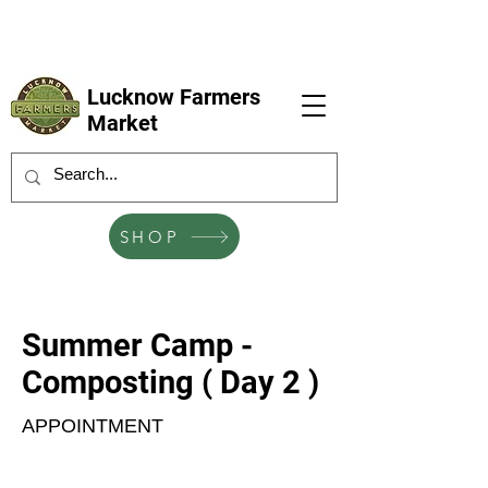
LFM coming next 6 Sep, 4 Oct, 1 Nov, 6
Dec
Lucknow Farmers
Market
SHOP
Summer Camp -
Composting ( Day 2 )
APPOINTMENT