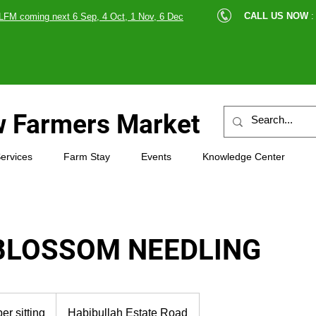
cle |
CALL US NOW
:
LFM coming next 6 Sep, 4 Oct, 1 Nov, 6 Dec
89607
 Farmers Market
ervices
Farm Stay
Events
Knowledge Center
BLOSSOM NEEDLING
er sitting
Habibullah Estate Road