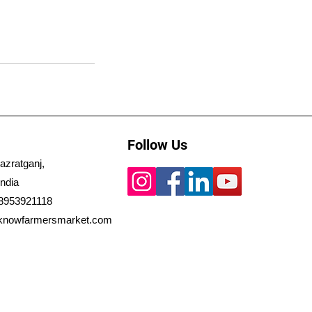
Follow Us
azratganj,
ndia
 8953921118
knowfarmersmarket.com