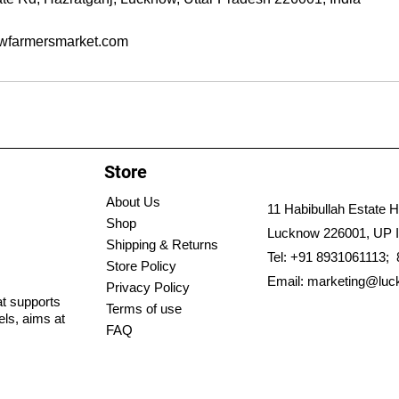
wfarmersmarket.com
Store
About Us
11 Habibullah Estate H
Shop
Lucknow 226001, UP I
Shipping & Returns
Tel: +91 8931061113;
Store Policy
Email:
marketing@luc
Privacy Policy
hat supports
Terms of use
els, aims at
FAQ