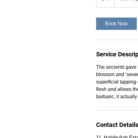
sitting
h
Book Now
Service Descrip
The ancients gave 
blossom and ‘seven-
superficial tapping
flesh and allows th
barbaric, it actuall
Contact Detail
11, Habibullah Est