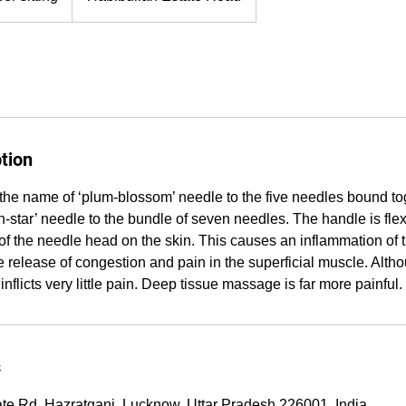
tion
the name of ‘plum-blossom’ needle to the five needles bound tog
star’ needle to the bundle of seven needles. The handle is flex
 of the needle head on the skin. This causes an inflammation of t
e release of congestion and pain in the superficial muscle. Alth
y inflicts very little pain. Deep tissue massage is far more painful.
s
ate Rd, Hazratganj, Lucknow, Uttar Pradesh 226001, India