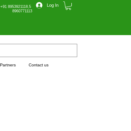
Log In
 +91 8953921118,5
71113
Partners
Contact us