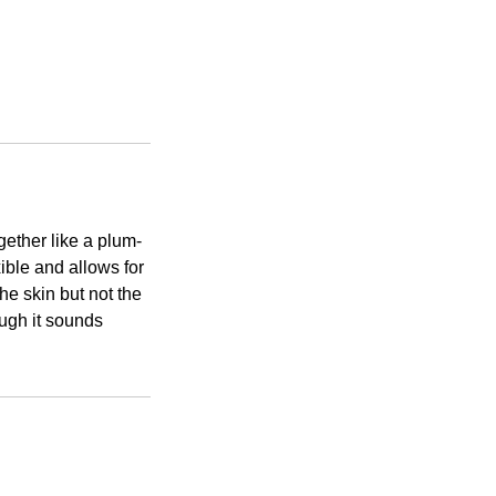
ether like a plum-
ible and allows for
he skin but not the
ough it sounds