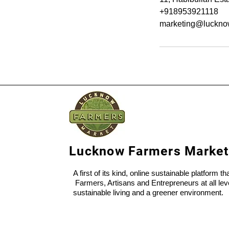
+918953921118
marketing@luckno
Lucknow Farmers Market
A first of its kind, online sustainable platform t
Farmers, Artisans and Entrepreneurs at all lev
sustainable living and a greener environment.