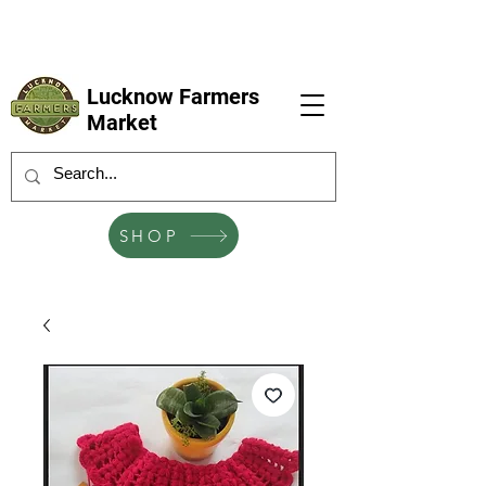
LFM coming next 6 Sep, 4 Oct, 1 Nov, 6
Dec
Lucknow Farmers
Market
SHOP