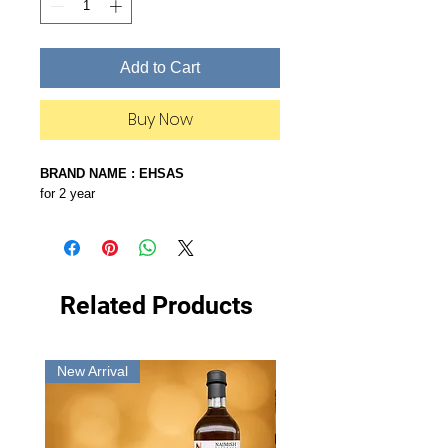
Add to Cart
Buy Now
BRAND NAME : EHSAS
for 2 year
Related Products
New Arrival
New Arrival