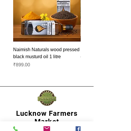
Naimish Naturals wood pressed
Naimish Naturals wood 
black musturd oil 1 litre
groundnut oil 1L
Price
Price
₹899.00
₹1,099.00
Lucknow Farmers
Market