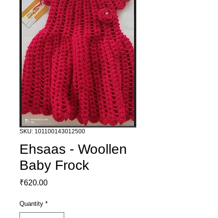
SKU: 101100143012500
Ehsaas - Woollen
Baby Frock
Price
₹620.00
Quantity
*