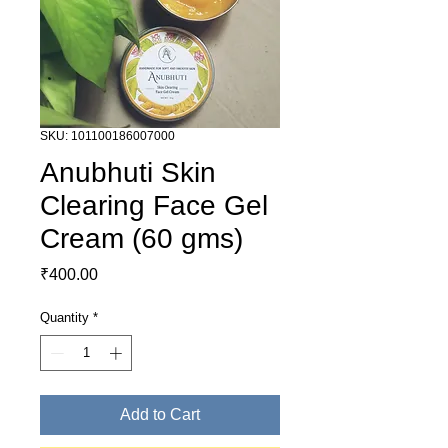
SKU: 101100186007000
Anubhuti Skin
Clearing Face Gel
Cream (60 gms)
Price
₹400.00
Quantity
*
Add to Cart