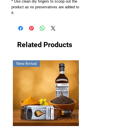
* Use clean dry fingers to scoop out the
product as no preservatives are added to
it.
Related Products
New Arrival
New Arrival