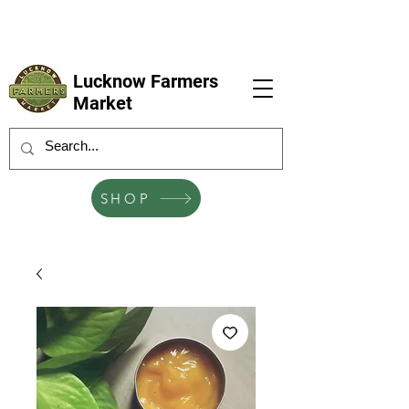
LFM coming next 6 Sep, 4 Oct, 1 Nov, 6
Dec
Lucknow Farmers
Market
SHOP