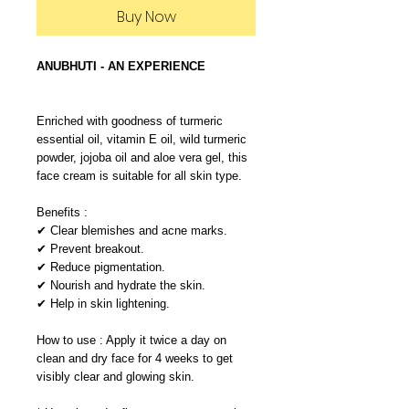
Buy Now
ANUBHUTI - AN EXPERIENCE
Enriched with goodness of turmeric
essential oil, vitamin E oil, wild turmeric
powder, jojoba oil and aloe vera gel, this
face cream is suitable for all skin type.
Benefits :
✔ Clear blemishes and acne marks.
✔ Prevent breakout.
✔ Reduce pigmentation.
✔ Nourish and hydrate the skin.
✔ Help in skin lightening.
How to use : Apply it twice a day on
clean and dry face for 4 weeks to get
visibly clear and glowing skin.