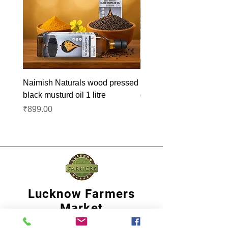
Naimish Naturals wood pressed
Naimish Naturals wood 
black musturd oil 1 litre
groundnut oil 1L
Price
Price
₹899.00
₹1,099.00
Lucknow Farmers
Market
A first of its kind, online sustainable platform