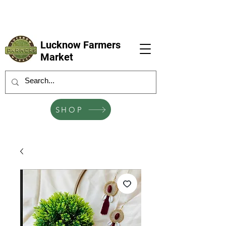
LFM coming next 6 Sep, 4 Oct, 1 Nov, 6
Dec
Lucknow Farmers
Market
SHOP