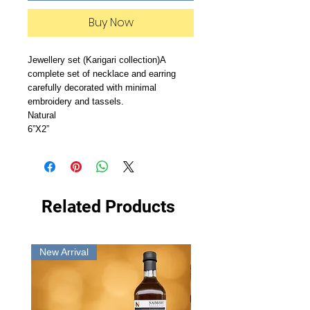
Buy Now
Jewellery set (Karigari collection)A 
complete set of necklace and earring 
carefully decorated with minimal 
embroidery and tassels.

Natural

6”X2”
Related Products
New Arrival
New Arrival