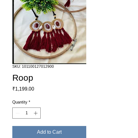
SKU: 101100127012900
Roop
Price
₹1,199.00
Quantity
*
Add to Cart