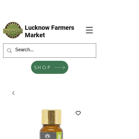
LFM coming next 6 Sep, 4 Oct, 1 Nov, 6
Dec
Lucknow Farmers
Market
SHOP