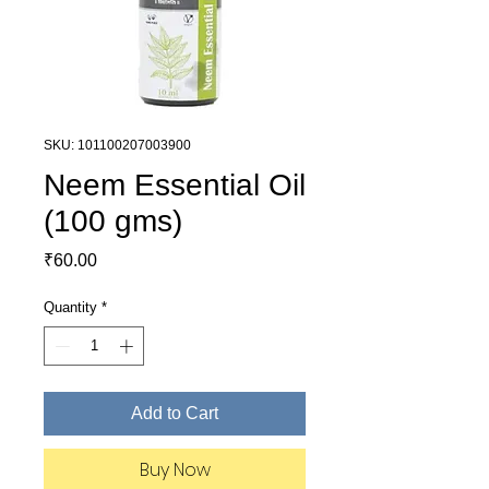
SKU: 101100207003900
Neem Essential Oil
(100 gms)
Price
₹60.00
Quantity
*
Add to Cart
Buy Now