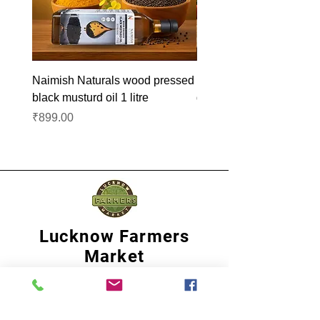
Naimish Naturals wood pressed
Naimish Naturals wood 
black musturd oil 1 litre
groundnut oil 1L
Price
Price
₹899.00
₹1,099.00
Lucknow Farmers
Market
A first of its kind, online sustainable platform
that supports Farmers, Artisans and
Entrepreneurs at all levels, aims at