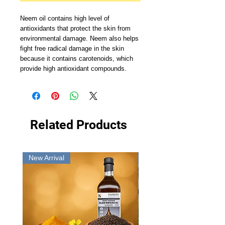
Neem oil contains high level of
antioxidants that protect the skin from
environmental damage. Neem also helps
fight free radical damage in the skin
because it contains carotenoids, which
provide high antioxidant compounds.
Related Products
New Arrival
New Arrival