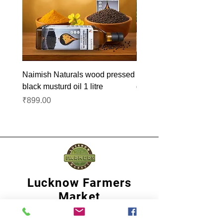
Naimish Naturals wood pressed
Naimish Naturals wood 
black musturd oil 1 litre
groundnut oil 1L
Price
Price
₹899.00
₹1,099.00
Lucknow Farmers
Market
A first of its kind, online sustainable platform