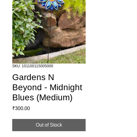
SKU: 101100115005000
Gardens N
Beyond - Midnight
Blues (Medium)
Price
₹300.00
Out of Stock