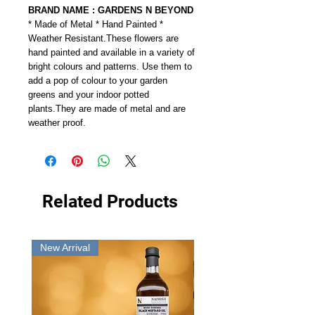
BRAND NAME : GARDENS N BEYOND
* Made of Metal * Hand Painted *
Weather Resistant.These flowers are
hand painted and available in a variety of
bright colours and patterns. Use them to
add a pop of colour to your garden
greens and your indoor potted
plants.They are made of metal and are
weather proof.
Related Products
New Arrival
New Arrival