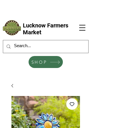
LFM coming next 6 Sep, 4 Oct, 1 Nov, 6
Dec
Lucknow Farmers
Market
SHOP