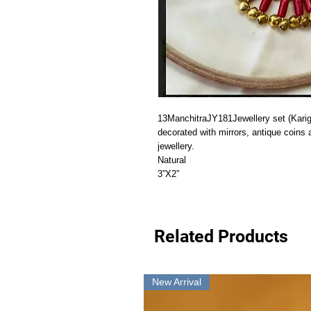
13ManchitraJY181Jewellery set (Kariga
decorated with mirrors, antique coins 
jewellery.

Natural

3”X2”
Related Products
New Arrival