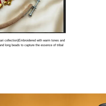
ri collection)Embroidered with warm tones and 
and long beads to capture the essence of tribal 