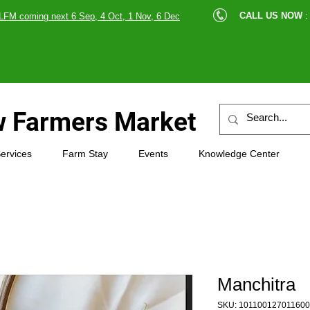
cle |
CALL US NOW
:
LFM coming next 6 Sep, 4 Oct, 1 Nov, 6 Dec
89607
 Farmers Market
ervices
Farm Stay
Events
Knowledge Center
Manchitra
SKU: 101100127011600