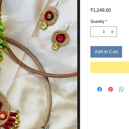
Price
₹1,249.00
Quantity
*
Add to Cart