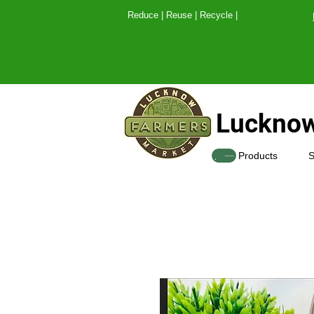
Reduce | Reuse | Recy
Lucknow
SHOP
Products
S