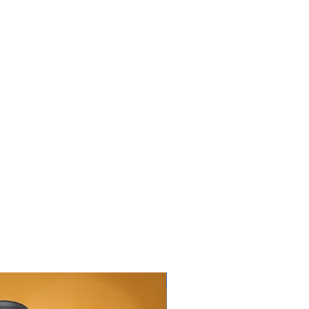
New Arrival