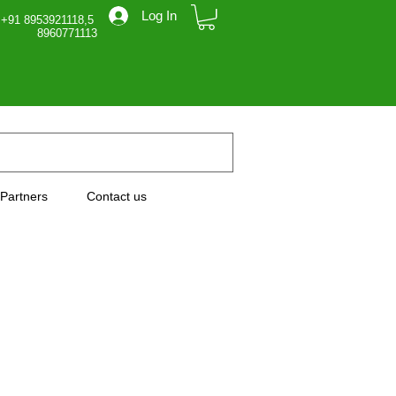
Log In
 +91 8953921118,5
71113
Partners
Contact us