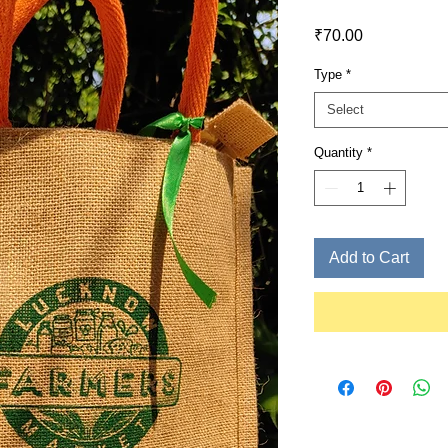
Price
₹70.00
Type
*
Select
Quantity
*
Add to Cart