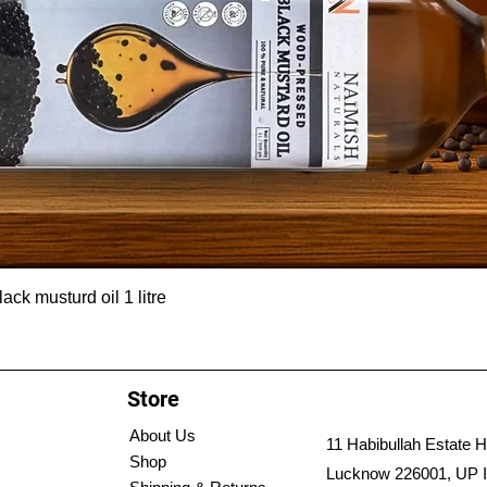
ck musturd oil 1 litre
Store
About Us
11 Habibullah Estate H
Shop
Lucknow 226001, UP I