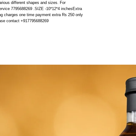
rious different shapes and sizes. For 
ervice 7795688269 .SIZE -10*12*4 inchesExtra 
ing charges one time payment extra Rs 250 only 
lease contact +917795688269