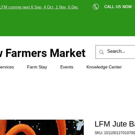
cle |
CALL US NOW
:
LFM coming next 6 Sep, 4 Oct, 1 Nov, 6 Dec
89607
 Farmers Market
ervices
Farm Stay
Events
Knowledge Center
LFM Jute B
SKU: 10110012701070