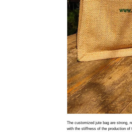
The customized jute bag are strong, rea
with the stiffness of the production o