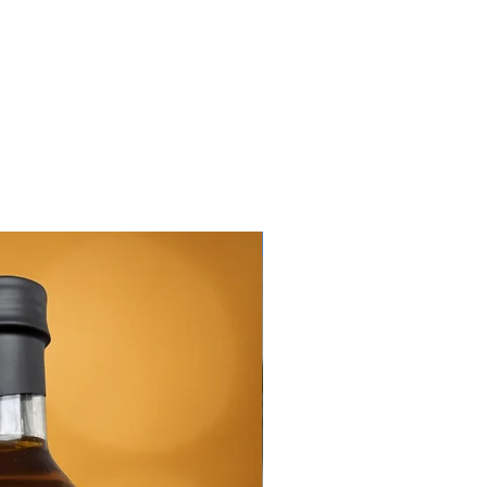
New Arrival