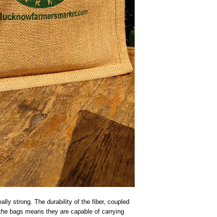
lly strong. The durability of the fiber, coupled 
f the bags means they are capable of carrying 