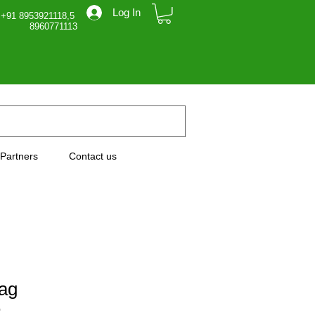
Log In
 +91 8953921118,5
71113
Partners
Contact us
ag
0