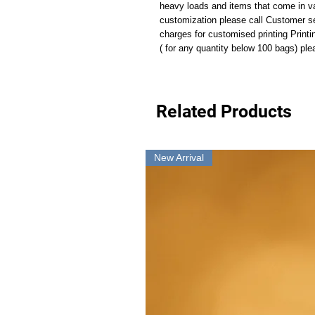
heavy loads and items that come in va
customization please call Customer s
charges for customised printing Print
( for any quantity below 100 bags) p
Related Products
New Arrival