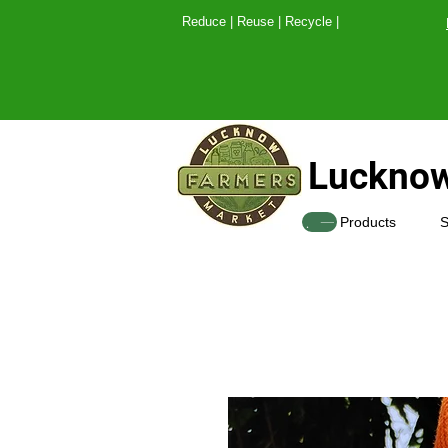
Reduce | Reuse | Recy
Lucknow
SHOP
Products
S