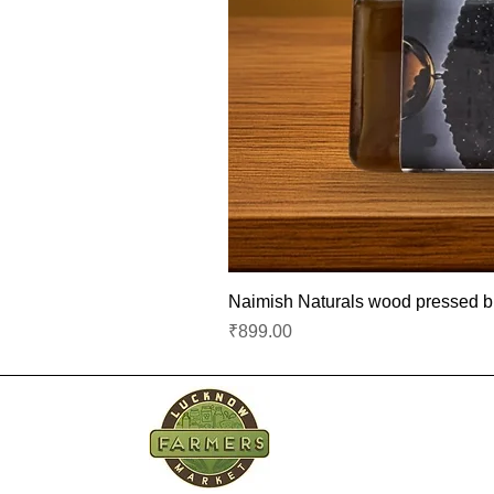
Naimish Naturals wood pressed bla
Price
₹899.00