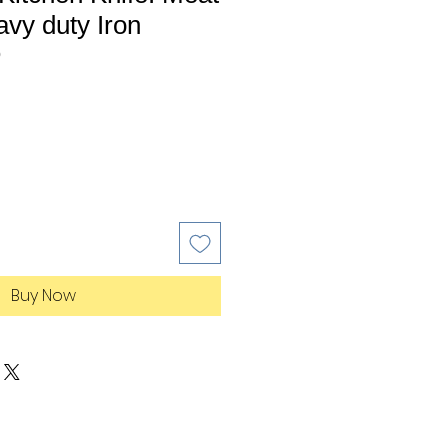
vy duty Iron
0
Buy Now