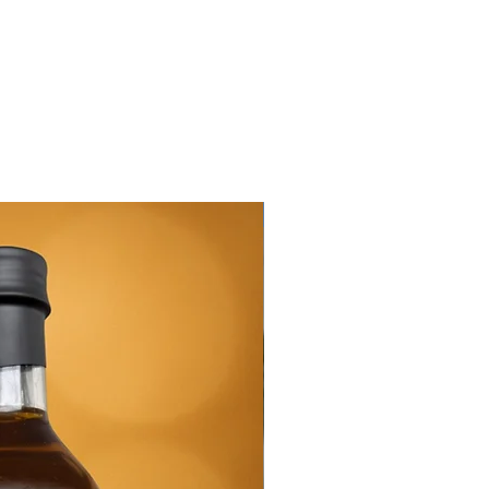
New Arrival