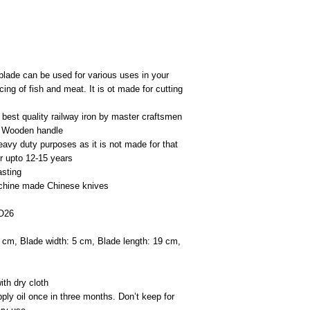
blade can be used for various uses in your
cing of fish and meat. It is ot made for cutting
best quality railway iron by master craftsmen
ed Wooden handle
eavy duty purposes as it is not made for that
r upto 12-15 years
asting
machine made Chinese knives
NO26
9 cm, Blade width: 5 cm, Blade length: 19 cm,
th dry cloth
ply oil once in three months. Don’t keep for