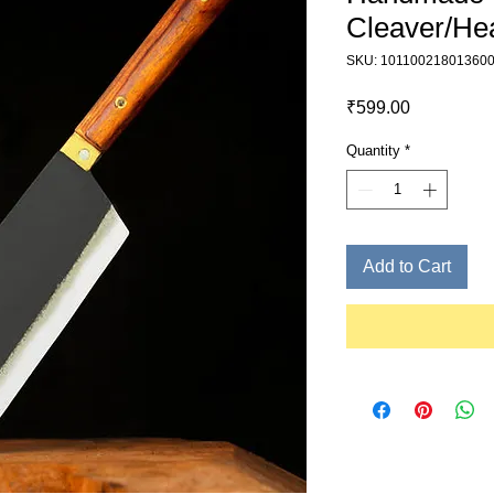
Cleaver/Hea
SKU: 10110021801360
Price
₹599.00
Quantity
*
Add to Cart