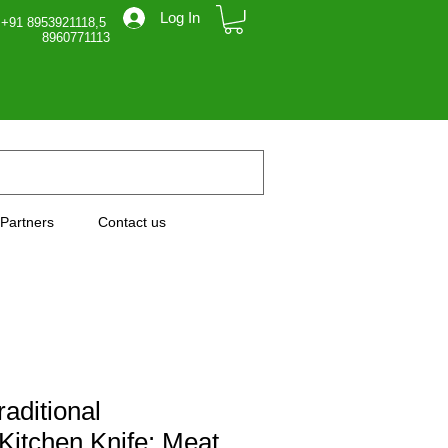
Log In
 +91 8953921118,5
71113
Partners
Contact us
raditional
itchen Knife: Meat