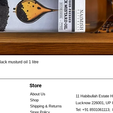
ck musturd oil 1 litre
Store
About Us
11 Habibullah Estate H
Shop
Lucknow 226001, UP I
Shipping & Returns
Tel: +91 8931061113;
Store Policy