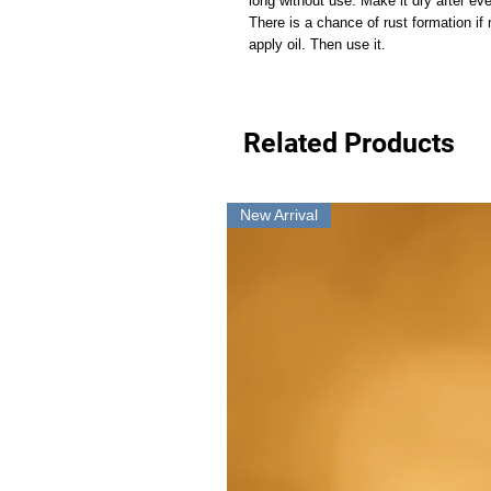
long without use. Make it dry after ev
There is a chance of rust formation if
apply oil. Then use it.
Related Products
New Arrival