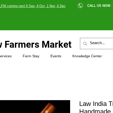
cle |
CALL US NOW
:
LFM coming next 6 Sep, 4 Oct, 1 Nov, 6 Dec
89607
 Farmers Market
ervices
Farm Stay
Events
Knowledge Center
Law India T
Handmade K