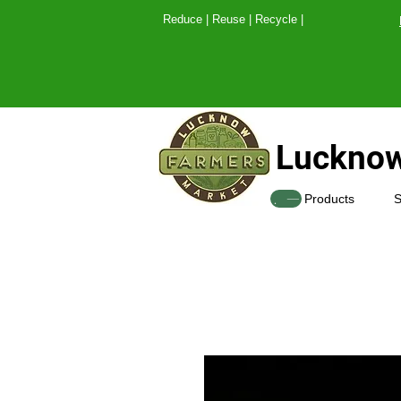
Reduce | Reuse | Recy
Lucknow
SHOP
Products
S