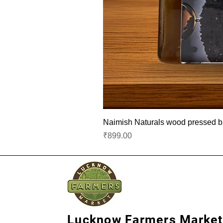
Naimish Naturals wood pressed bla
Price
₹899.00
Lucknow Farmers Market