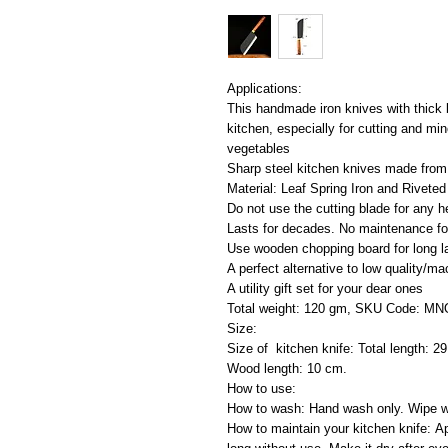
Applications:
This handmade iron knives with thick 
kitchen, especially for cutting and min
vegetables
Sharp steel kitchen knives made from 
Material: Leaf Spring Iron and Rivet
Do not use the cutting blade for any h
Lasts for decades. No maintenance fo
Use wooden chopping board for long l
A perfect alternative to low quality/
A utility gift set for your dear ones
Total weight: 120 gm, SKU Code: M
Size:
Size of kitchen knife: Total length: 2
Wood length: 10 cm.
How to use:
How to wash: Hand wash only. Wipe wi
How to maintain your kitchen knife: Ap