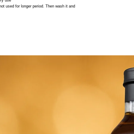
ery use
 not used for longer period. Then wash it and