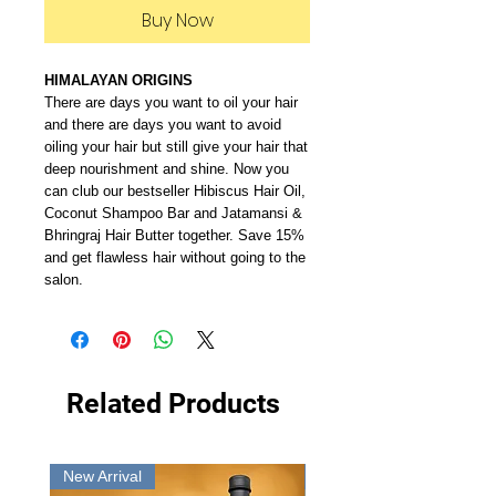
Buy Now
HIMALAYAN ORIGINS
There are days you want to oil your hair
and there are days you want to avoid
oiling your hair but still give your hair that
deep nourishment and shine. Now you
can club our bestseller Hibiscus Hair Oil,
Coconut Shampoo Bar and Jatamansi &
Bhringraj Hair Butter together. Save 15%
and get flawless hair without going to the
salon.
Related Products
New Arrival
New Arrival