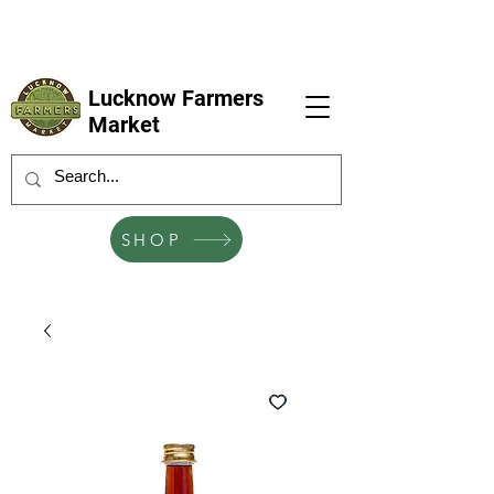
LFM coming next 6 Sep, 4 Oct, 1 Nov, 6
Dec
Lucknow Farmers
Market
SHOP