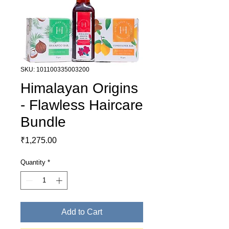
SKU: 101100335003200
Himalayan Origins
- Flawless Haircare
Bundle
Price
₹1,275.00
Quantity
*
Add to Cart