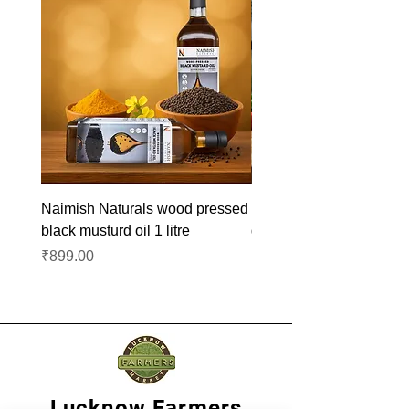
Naimish Naturals wood pressed
Naimish Naturals wood 
black musturd oil 1 litre
groundnut oil 1L
Price
Price
₹899.00
₹1,099.00
Lucknow Farmers