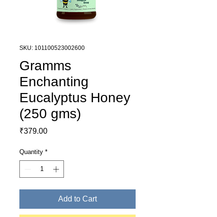
SKU: 101100523002600
Gramms
Enchanting
Eucalyptus Honey
(250 gms)
Price
₹379.00
Quantity
*
Add to Cart