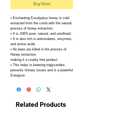
Buy Now
• Enchanting Eucalyptus honey is cold-
extracted from the comb with the natural
process of honey extraction.
• It is 100% pure, natural, and unrefined.
• It is also rich in antioxidants, enzymes,
and amino acids
• No bees are killed in the process of
Honey extraction
making it a cruelty free product
• This helps in lowering triglycerides ,
prevents Urinary issues and is a powerful
Energizer.
Related Products