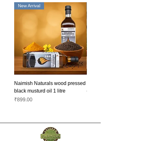
New Arrival
New Arrival
Naimish Naturals wood pressed
Naimish Naturals wood 
black musturd oil 1 litre
groundnut oil 1L
Price
Price
₹899.00
₹1,099.00