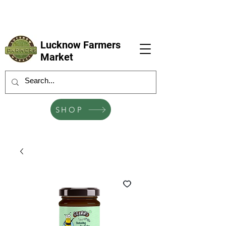
LFM coming next 6 Sep, 4 Oct, 1 Nov, 6
Dec
Lucknow Farmers
Market
SHOP