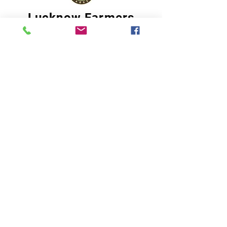
Lucknow Farmers
Market
A first of its kind, online sustainable platform
that supports Farmers, Artisans and
Entrepreneurs at all levels, aims at
sustainable living and a greener environment.
Store
About Us
Shop
Shipping & Returns
Store Policy
Privacy Policy
Terms of use
FAQ
11 Habibullah Estate Hazratganj,