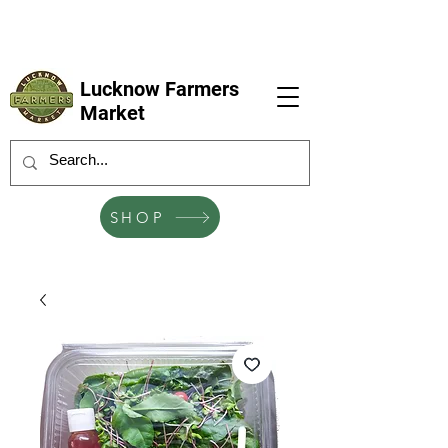
LFM coming next 6 Sep, 4 Oct, 1 Nov, 6
Dec
Lucknow Farmers
Market
SHOP