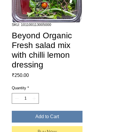
SKU: 101100113005000
Beyond Organic
Fresh salad mix
with chilli lemon
dressing
Price
₹250.00
Quantity
*
Add to Cart
Buy Now