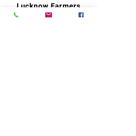
Lucknow Farmers
Market
A first of its kind, online sustainable platform
that supports Farmers, Artisans and
Entrepreneurs at all levels, aims at
sustainable living and a greener environment.
Store
About Us
Shop
Shipping & Returns
Store Policy
Privacy Policy
Terms of use
FAQ
11 Habibullah Estate Hazratganj,