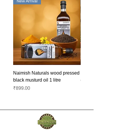
New Arrival
New Arrival
Naimish Naturals wood pressed
Naimish Naturals wood 
black musturd oil 1 litre
groundnut oil 1L
Price
Price
₹899.00
₹1,099.00