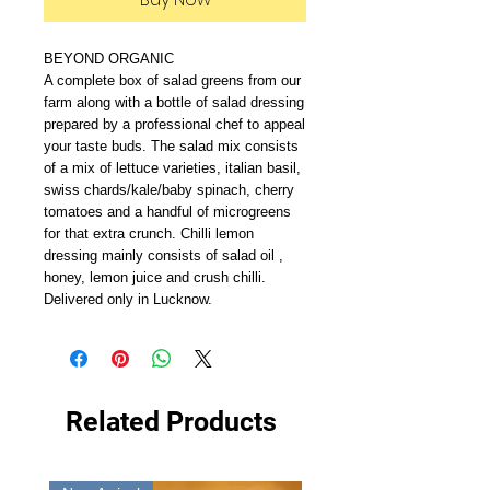
BEYOND ORGANIC
A complete box of salad greens from our
farm along with a bottle of salad dressing
prepared by a professional chef to appeal
your taste buds. The salad mix consists
of a mix of lettuce varieties, italian basil,
swiss chards/kale/baby spinach, cherry
tomatoes and a handful of microgreens
for that extra crunch. Chilli lemon
dressing mainly consists of salad oil ,
honey, lemon juice and crush chilli.
Delivered only in Lucknow.
Related Products