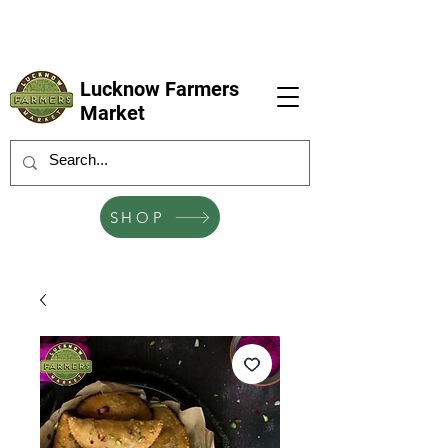
LFM coming next 6 Sep, 4 Oct, 1 Nov, 6
Dec
Lucknow Farmers
Market
SHOP