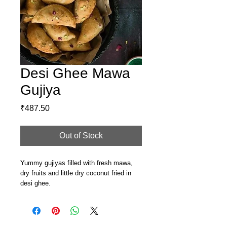
Desi Ghee Mawa
Gujiya
Price
₹487.50
Out of Stock
Yummy gujiyas filled with fresh mawa,
dry fruits and little dry coconut fried in
desi ghee.