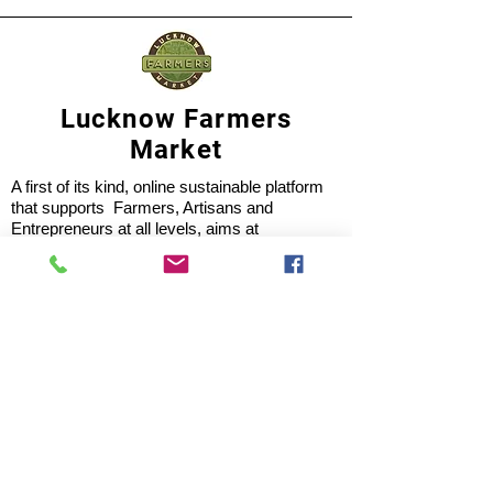
Lucknow Farmers
Market
A first of its kind, online sustainable platform
that supports Farmers, Artisans and
Entrepreneurs at all levels, aims at
sustainable living and a greener environment.
Store
About Us
Shop
Shipping & Returns
Store Policy
Privacy Policy
Terms of use