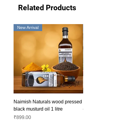
Related Products
New Arrival
New Arrival
Naimish Naturals wood pressed
Naimish Naturals wood 
black musturd oil 1 litre
groundnut oil 1L
Price
Price
₹899.00
₹1,099.00