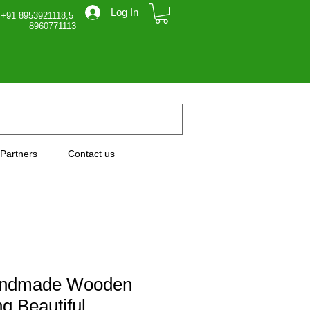
Log In
 +91 8953921118,5
71113
Partners
Contact us
andmade Wooden
g Beautiful