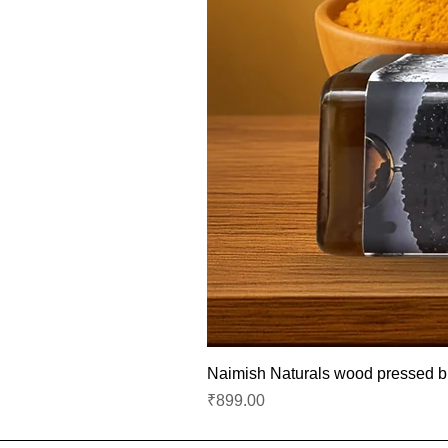
Naimish Naturals wood pressed bla
Price
₹899.00