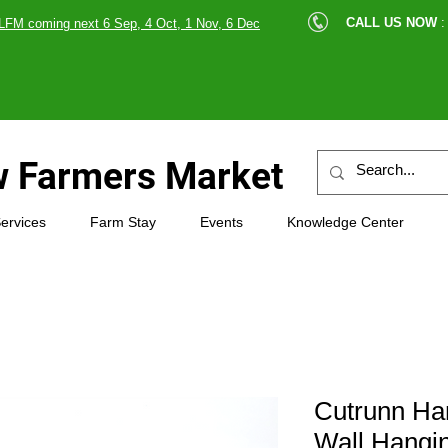
cle |
CALL US NOW
:
LFM coming next 6 Sep, 4 Oct, 1 Nov, 6 Dec
89607
 Farmers Market
ervices
Farm Stay
Events
Knowledge Center
Cutrunn H
Wall Hangin