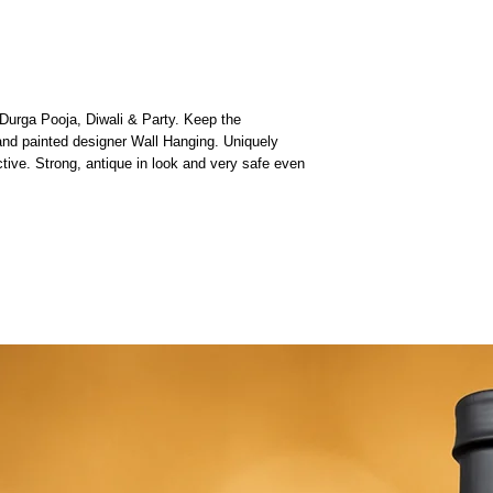
Durga Pooja, Diwali & Party. Keep the
nd painted designer Wall Hanging. Uniquely
tive. Strong, antique in look and very safe even