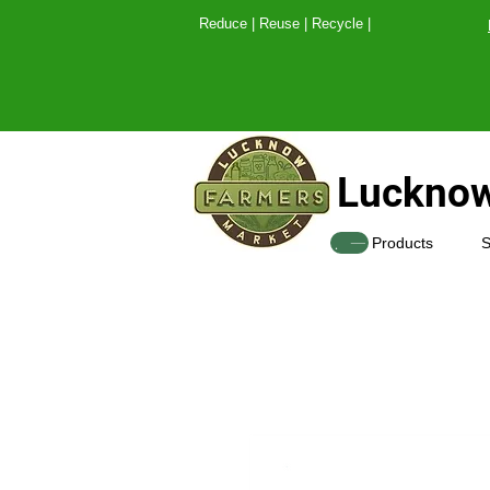
Reduce | Reuse | Recy
Lucknow
SHOP
Products
S