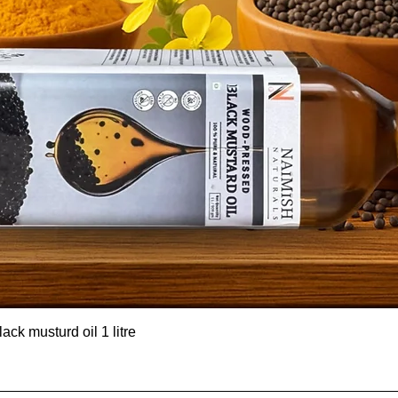
ck musturd oil 1 litre