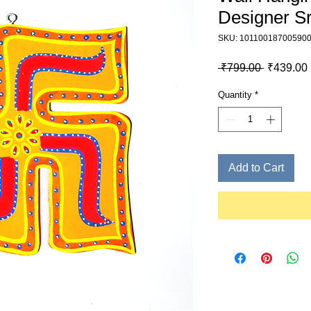
Designer S
SKU: 10110018700590
Regular P
 ₹799.00 
₹439.00
Quantity
*
Add to Cart