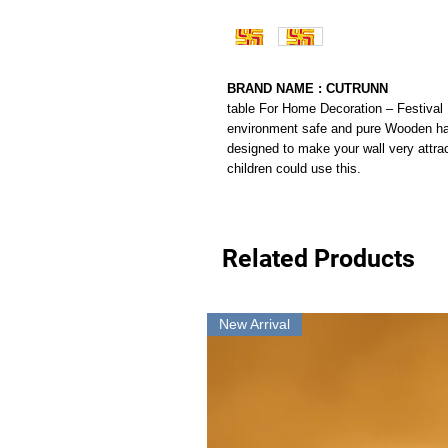
BRAND NAME : CUTRUNN
table For Home Decoration – Festival 
environment safe and pure Wooden ha
designed to make your wall very attrac
children could use this.
Related Products
New Arrival