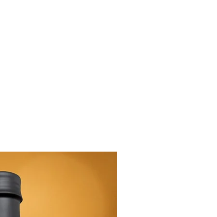
New Arrival