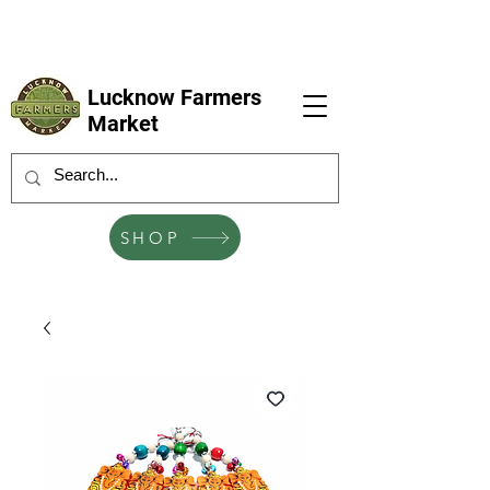
LFM coming next 6 Sep, 4 Oct, 1 Nov, 6
Dec
Lucknow Farmers
Market
SHOP