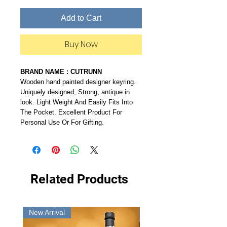
Add to Cart
Buy Now
BRAND NAME : CUTRUNN
Wooden hand painted designer keyring.
Uniquely designed, Strong, antique in
look. Light Weight And Easily Fits Into
The Pocket. Excellent Product For
Personal Use Or For Gifting.
Related Products
New Arrival
New Arrival