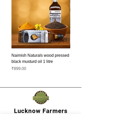
Naimish Naturals wood pressed
Naimish Naturals wood 
black musturd oil 1 litre
groundnut oil 1L
Price
Price
₹899.00
₹1,099.00
Lucknow Farmers