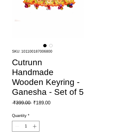
SKU: 101100187006800
Cutrunn
Handmade
Wooden Keyring -
Ganesha - Set of 5
Regular Price
Sale Price
 ₹399.00 
₹189.00
Quantity
*