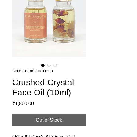
SKU: 101100118011300
Crushed Crystal
Face Oil (10ml)
Price
₹1,800.00
Out of Stock
CRUSHED CRYSTALS ROSE OIL!