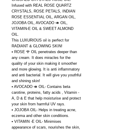
Infused with REAL ROSE QUARTZ
CRYSTALS, ROSE PETALS, INDIAN
ROSE ESSENTIAL OIL, ARGAN OIL,
JOJOBA OIL, AVOCADO 🥑 OIL,
VITAMIN-E OIL & SWEET ALMOND
OIL.
This LUXURIOUS oil is perfect for
RADIANT & GLOWING SKIN!
• ROSE 🌹 OIL penetrates deeper than
any cream. It does miracles for the
quality of your skin making it smoother
and more glowing. It is anti inflammatory
and anti bacterial. It will give you youthful
and shining skin!
• AVOCADO 🥑 OIL- Contains beta
carotine, proteins, fatty acids , Vitamin -
A, D & E that help moisturise and protect
your skin from harmful UV rays.
• JOJOBA OIL- Helps in treating acne,
eczema and other skin conditions.
• VITAMIN -E OIL- Minimises
appearance of scars, nourishes the skin,