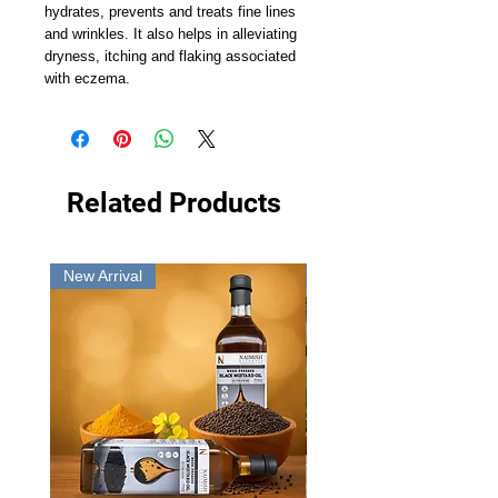
hydrates, prevents and treats fine lines
and wrinkles. It also helps in alleviating
dryness, itching and flaking associated
with eczema.
Related Products
New Arrival
New Arrival