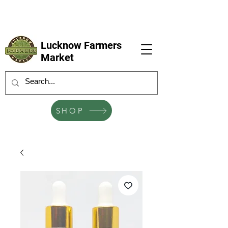
LFM coming next 6 Sep, 4 Oct, 1 Nov, 6
Dec
Lucknow Farmers
Market
SHOP