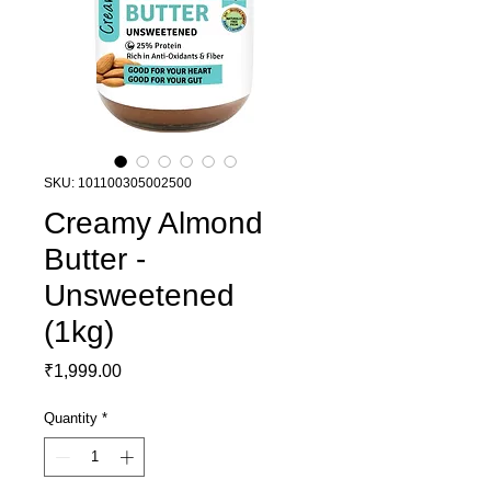
SKU: 101100305002500
Creamy Almond
Butter -
Unsweetened
(1kg)
Price
₹1,999.00
Quantity
*