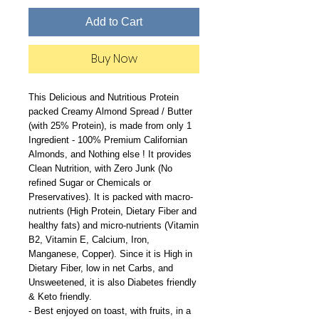
Add to Cart
Buy Now
This Delicious and Nutritious Protein
packed Creamy Almond Spread / Butter
(with 25% Protein), is made from only 1
Ingredient - 100% Premium Californian
Almonds, and Nothing else ! It provides
Clean Nutrition, with Zero Junk (No
refined Sugar or Chemicals or
Preservatives). It is packed with macro-
nutrients (High Protein, Dietary Fiber and
healthy fats) and micro-nutrients (Vitamin
B2, Vitamin E, Calcium, Iron,
Manganese, Copper). Since it is High in
Dietary Fiber, low in net Carbs, and
Unsweetened, it is also Diabetes friendly
& Keto friendly.
- Best enjoyed on toast, with fruits, in a