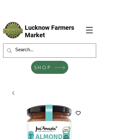
LFM coming next 6 Sep, 4 Oct, 1 Nov, 6
Dec
Lucknow Farmers
Market
SHOP