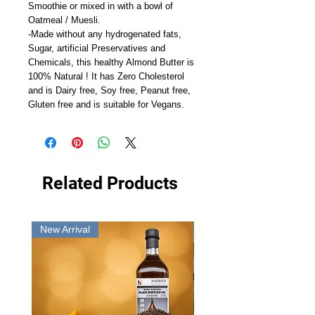
Smoothie or mixed in with a bowl of
Oatmeal / Muesli.
-Made without any hydrogenated fats,
Sugar, artificial Preservatives and
Chemicals, this healthy Almond Butter is
100% Natural ! It has Zero Cholesterol
and is Dairy free, Soy free, Peanut free,
Gluten free and is suitable for Vegans.
Related Products
New Arrival
New Arrival