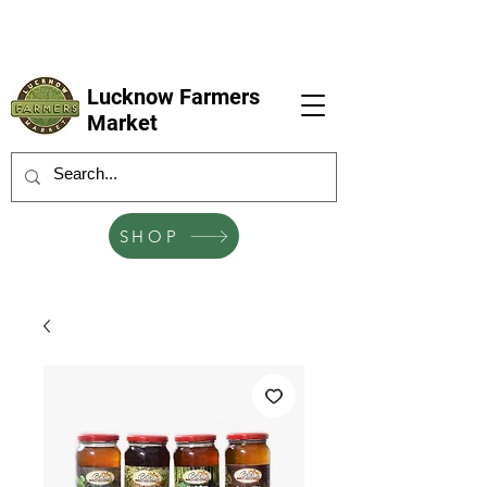
LFM coming next 6 Sep, 4 Oct, 1 Nov, 6
Dec
Lucknow Farmers
Market
SHOP