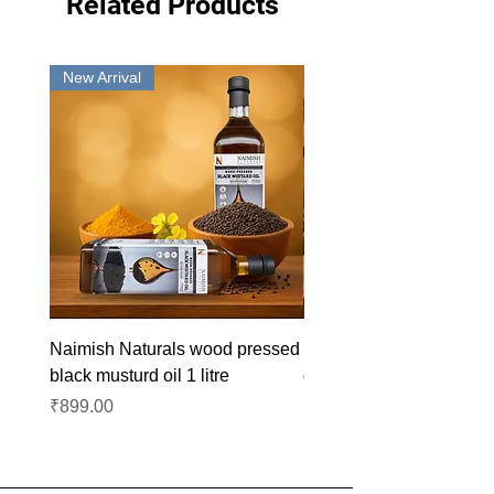
Related Products
New Arrival
New Arrival
Naimish Naturals wood pressed
Naimish Naturals wood 
black musturd oil 1 litre
groundnut oil 1L
Price
Price
₹899.00
₹1,099.00