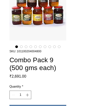
SKU: 101100204004800
Combo Pack 9
(500 gms each)
Price
₹2,691.00
Quantity
*