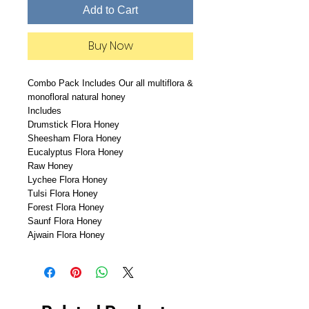
Add to Cart
Buy Now
Combo Pack Includes Our all multiflora &
monofloral natural honey
Includes
Drumstick Flora Honey
Sheesham Flora Honey
Eucalyptus Flora Honey
Raw Honey
Lychee Flora Honey
Tulsi Flora Honey
Forest Flora Honey
Saunf Flora Honey
Ajwain Flora Honey