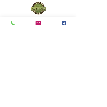
Lucknow Farmers
Market
A first of its kind, online sustainable platform
that supports Farmers, Artisans and
Entrepreneurs at all levels, aims at
sustainable living and a greener environment.
Store
About Us
Shop
Shipping & Returns
Store Policy
Privacy Policy
Terms of use
FAQ