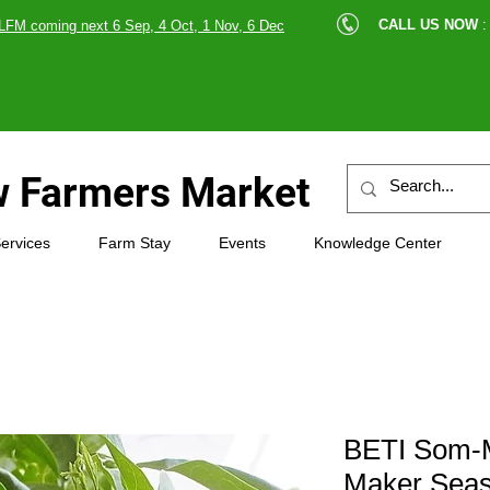
cle |
CALL US NOW
:
LFM coming next 6 Sep, 4 Oct, 1 Nov, 6 Dec
89607
 Farmers Market
ervices
Farm Stay
Events
Knowledge Center
BETI Som-M
Maker Seas