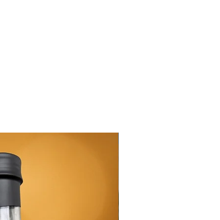
New Arrival