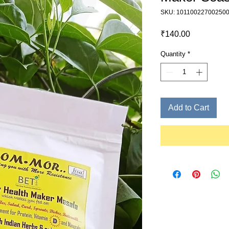
SKU: 10110022700250
Price
₹140.00
Quantity
*
Add to Cart