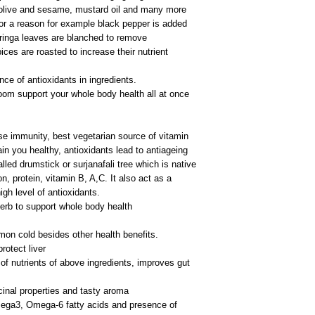
olive and sesame, mustard oil and many more
or a reason for example black pepper is added
oringa leaves are blanched to remove
ces are roasted to increase their nutrient
ce of antioxidants in ingredients.
oom support your whole body health all at once
e immunity, best vegetarian source of vitamin
ain you healthy, antioxidants lead to antiageing
led drumstick or surjanafali tree which is native
on, protein, vitamin B, A,C. It also act as a
igh level of antioxidants.
erb to support whole body health
mon cold besides other health benefits.
otect liver
of nutrients of above ingredients, improves gut
inal properties and tasty aroma
ga3, Omega-6 fatty acids and presence of