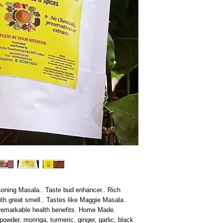
oning Masala.. Taste bud enhancer.. Rich
h great smell.. Tastes like Maggie Masala..
 remarkable health benefits. Home Made.
der, moringa, turmeric, ginger, garlic, black