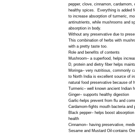
pepper, clove, cinnamon, cardamom, 
healthy spices. Everything is added f
to increase absorption of turmeric, m
antinutrients, while mushrooms and spi
absorption in body.
Without any preservative due to presen
This combination of herbs with mushr
with a pretty taste too.
Role and benefits of contents
Mushroom– a superfood, helps increas
D, protein and dietry fiber helps maint
Moringa– very nutritious, commonly cal
to North India is excellent source of ir
natural food preservative because of h
Turmeric– well known ancient Indian h
Ginger– supports healthy digestion
Garlic-helps prevent from flu and com
Cardamom-fights mouth bacteria and pr
Black pepper– helps boost absorption 
health
Cinnamon– having preservative, medic
Sesame and Mustard Oil-contains Ome