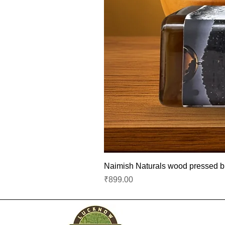
Naimish Naturals wood pressed bla
Price
₹899.00