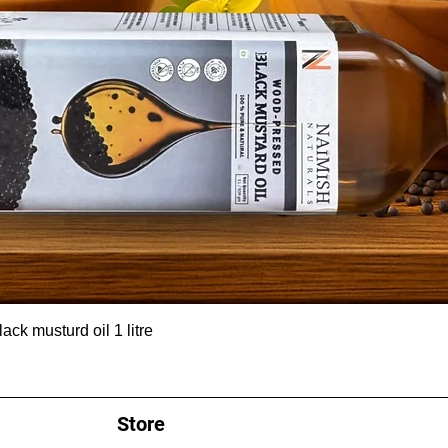
ck musturd oil 1 litre
Store