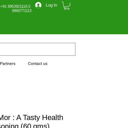
Log In
 +91 8953921118,5
71113
Partners
Contact us
or : A Tasty Health
oning (60 gms)