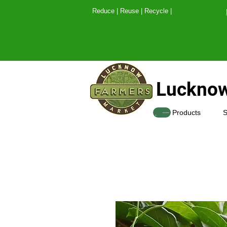
Reduce | Reuse | Recy
Lucknow
SHOP
Products
S