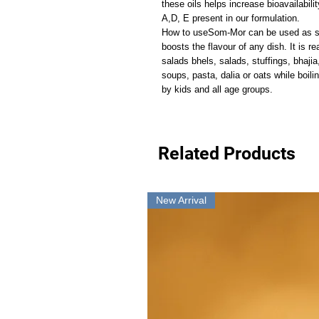
these oils helps increase bioavailabili
A,D, E present in our formulation.
How to useSom-Mor can be used as sea
boosts the flavour of any dish. It is r
salads bhels, salads, stuffings, bhajia
soups, pasta, dalia or oats while boili
by kids and all age groups.
Related Products
New Arrival