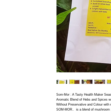
Som-Mor : A Tasty Health Maker Seas
Aromatic Blend of Hebs and Spices wit
Without Preservative and Colour with
SOM-MOR.. is a blend of mushroom pow