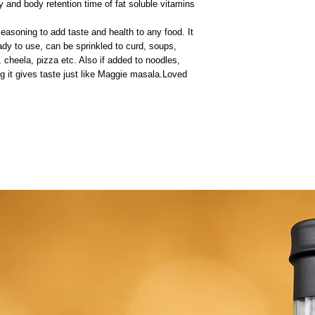
ty and body retention time of fat soluble vitamins
soning to add taste and health to any food. It
eady to use, can be sprinkled to curd, soups,
, cheela, pizza etc. Also if added to noodles,
ng it gives taste just like Maggie masala.Loved