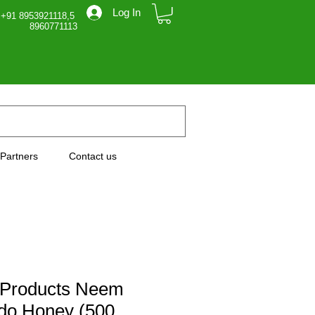
Log In
 +91 8953921118,5
71113
Partners
Contact us
 Products Neem
do Honey (500