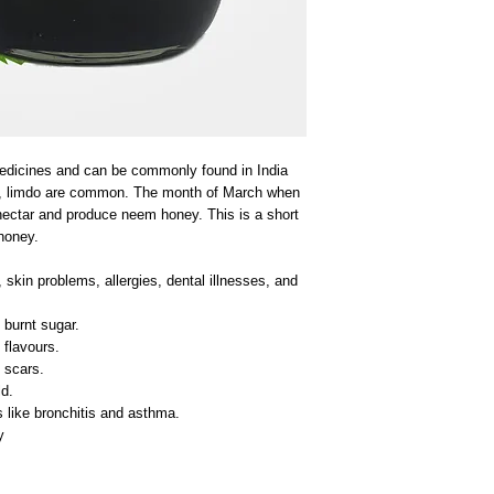
edicines and can be commonly found in India
a, limdo are common. The month of March when
nectar and produce neem honey. This is a short
honey.
skin problems, allergies, dental illnesses, and
burnt sugar.
 flavours.
 scars.
d.
s like bronchitis and asthma.
y