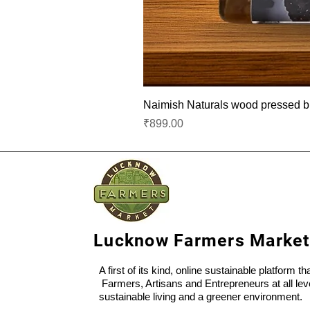
Naimish Naturals wood pressed bla
Price
₹899.00
Lucknow Farmers Market
A first of its kind, online sustainable platform t
Farmers, Artisans and Entrepreneurs at all lev
sustainable living and a greener environment.