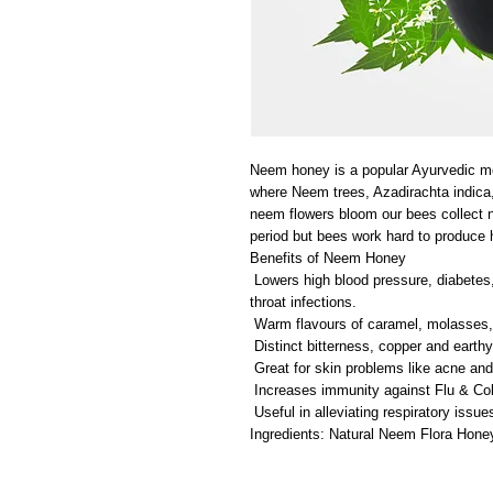
Neem honey is a popular Ayurvedic m
where Neem trees, Azadirachta indic
neem flowers bloom our bees collect 
period but bees work hard to produce 
Benefits of Neem Honey
Lowers high blood pressure, diabetes, 
throat infections.
Warm flavours of caramel, molasses, 
Distinct bitterness, copper and earthy
Great for skin problems like acne and
Increases immunity against Flu & Col
Useful in alleviating respiratory issue
Ingredients: Natural Neem Flora Hone