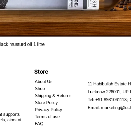
ck musturd oil 1 litre
Store
About Us
11 Habibullah Estate H
Shop
Lucknow 226001, UP I
Shipping & Returns
Tel: +91 8931061113;
Store Policy
Email:
marketing@luc
Privacy Policy
hat supports
Terms of use
els, aims at
FAQ