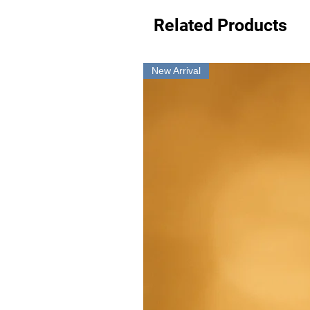
Related Products
New Arrival