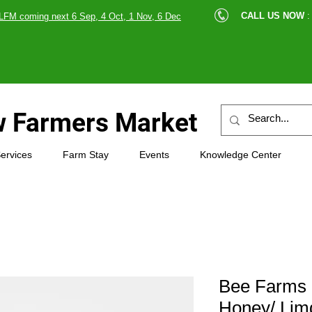
cle |
CALL US NOW
:
LFM coming next 6 Sep, 4 Oct, 1 Nov, 6 Dec
89607
 Farmers Market
ervices
Farm Stay
Events
Knowledge Center
Bee Farms
Honey/ Lim