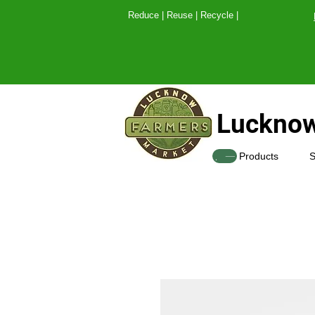
Reduce | Reuse | Recy
Lucknow
SHOP
Products
S