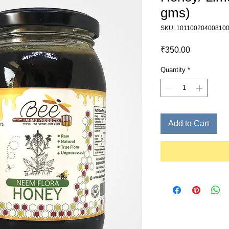
gms)
SKU: 10110020400810
Price
₹350.00
Quantity
*
Add to Cart