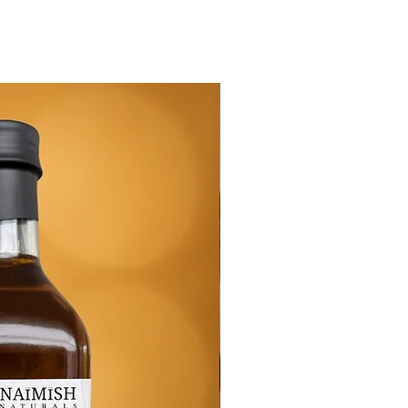
New Arrival