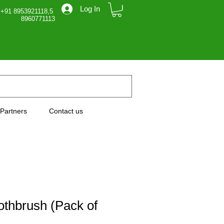
Log In
 +91 8953921118,5
71113
Partners
Contact us
thbrush (Pack of