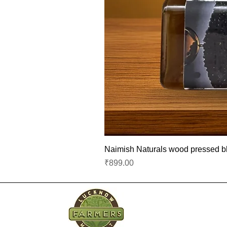
Naimish Naturals wood pressed bla
Price
₹899.00