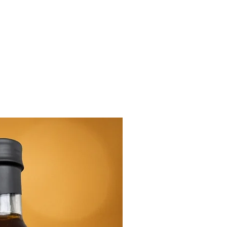
New Arrival