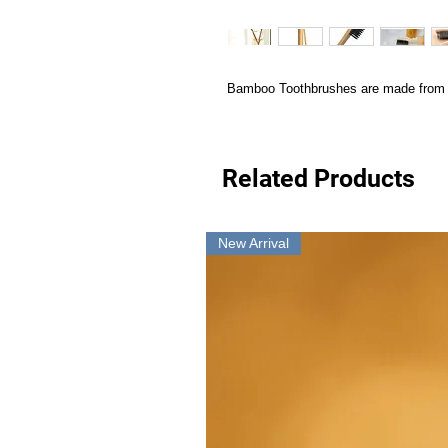
Bamboo Toothbrushes are made from N
Related Products
New Arrival