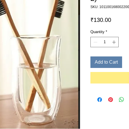
SKU: 10110016800220
Price
₹130.00
Quantity
*
Add to Cart