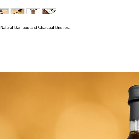
atural Bamboo and Charcoal Bristles.