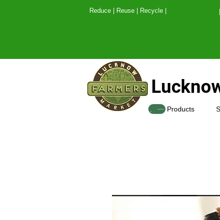
Reduce | Reuse | Recy
Lucknow
SHOP
Products
S