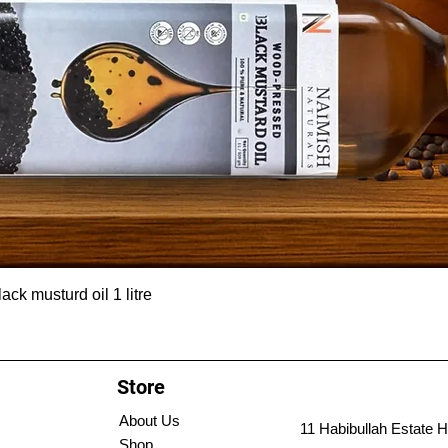
ck musturd oil 1 litre
Store
About Us
11 Habibullah Estate H
Shop