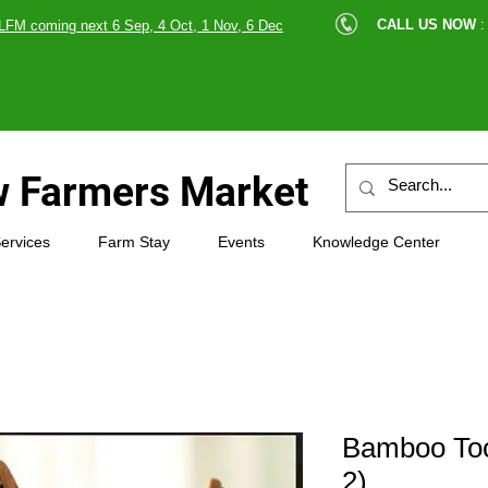
cle |
CALL US NOW
:
LFM coming next 6 Sep, 4 Oct, 1 Nov, 6 Dec
89607
 Farmers Market
ervices
Farm Stay
Events
Knowledge Center
Bamboo Too
2)