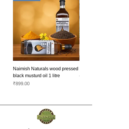
Naimish Naturals wood pressed
Naimish Naturals wood 
black musturd oil 1 litre
groundnut oil 1L
Price
Price
₹899.00
₹1,099.00