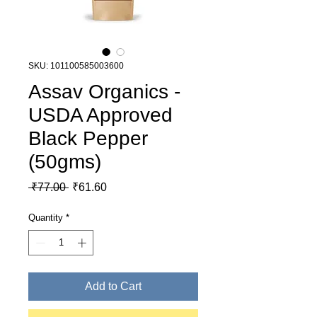
SKU: 101100585003600
Assav Organics -
USDA Approved
Black Pepper
(50gms)
Regular Price
Sale Price
 ₹77.00 
₹61.60
Quantity
*
Add to Cart