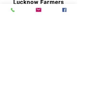
Lucknow Farmers
Market
A first of its kind, online sustainable platform
that supports Farmers, Artisans and
Entrepreneurs at all levels, aims at
sustainable living and a greener environment.
Store
About Us
Shop
Shipping & Returns
Store Policy
Privacy Policy
Terms of use
FAQ
11 Habibullah Estate Hazratganj,
Lucknow 226001, UP India