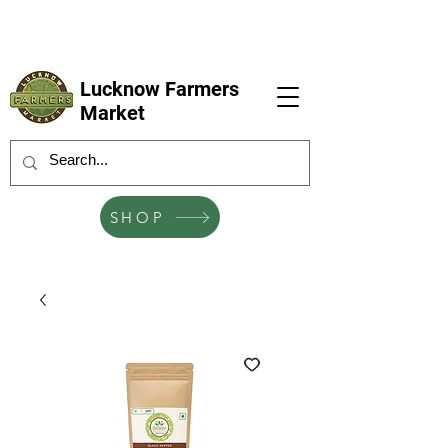
LFM coming next 6 Sep, 4 Oct, 1 Nov, 6
Dec
Lucknow Farmers
Market
SHOP