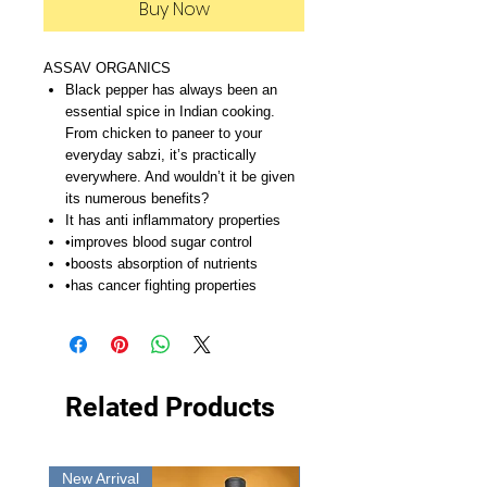
Buy Now
ASSAV ORGANICS
Black pepper has always been an
essential spice in Indian cooking.
From chicken to paneer to your
everyday sabzi, it’s practically
everywhere. And wouldn’t it be given
its numerous benefits?
It has anti inflammatory properties
•improves blood sugar control
•boosts absorption of nutrients
•has cancer fighting properties
Related Products
New Arrival
New Arrival