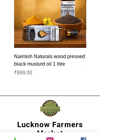
Naimish Naturals wood pressed
Naimish Naturals wood 
black musturd oil 1 litre
groundnut oil 1L
Price
Price
₹899.00
₹1,099.00
Lucknow Farmers
Market