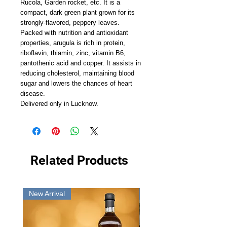
Rucola, Garden rocket, etc. It is a
compact, dark green plant grown for its
strongly-flavored, peppery leaves.
Packed with nutrition and antioxidant
properties, arugula is rich in protein,
riboflavin, thiamin, zinc, vitamin B6,
pantothenic acid and copper. It assists in
reducing cholesterol, maintaining blood
sugar and lowers the chances of heart
disease.
Delivered only in Lucknow.
Related Products
New Arrival
New Arrival