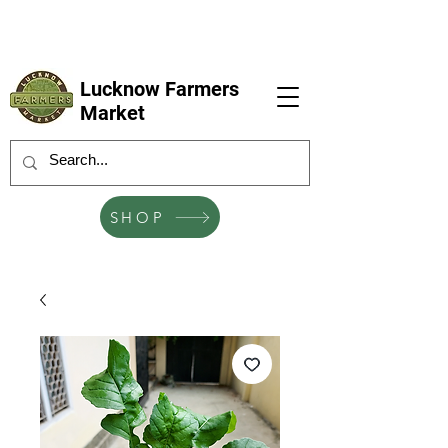
LFM coming next 6 Sep, 4 Oct, 1 Nov, 6
Dec
Lucknow Farmers
Market
SHOP