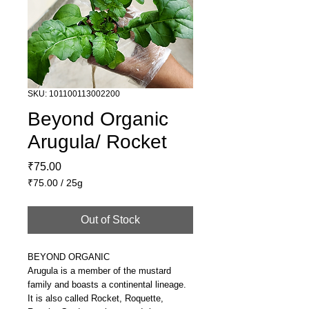
SKU: 101100113002200
Beyond Organic
Arugula/ Rocket
Price
₹75.00
₹75.00
/
25g
₹75.00
per
Out of Stock
25
Grams
BEYOND ORGANIC
Arugula is a member of the mustard
family and boasts a continental lineage.
It is also called Rocket, Roquette,