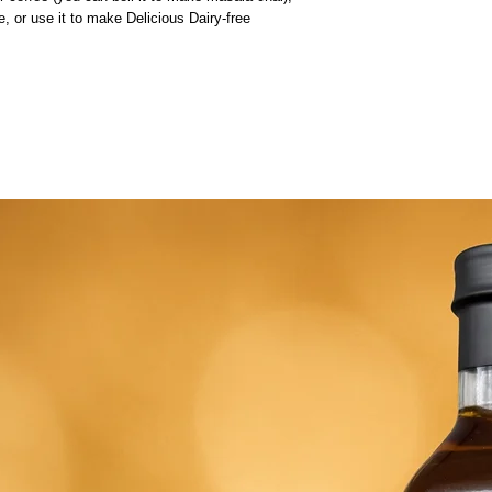
 or use it to make Delicious Dairy-free