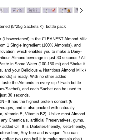
ened (5*25g Sachets ₹), bottle pack
k (Unsweetened) is the CLEANEST Almond Milk
from 1 Single Ingredient (100% Almonds), and
 Innovation, which enables you to make a Dairy-
ritious Almond beverage in just 30 seconds ! All
 Paste in Some Water (100-150 ml) and Shake it
ds, and your Delicious & Nutritious Almond Milk /
lmonds) is ready. With no other added
n taste the Almonds in every sip ! Each bottle
ms/Sachet), and each Sachet can be used to
just 30 seconds.
- It has the highest protein content (6
verages, and is also packed with naturally
ium, Vitamin E, Vitamin B2). Unlike most Almond
 any Chemicals, artificial Preservatives, gums,
dded Oil. It is Diabetes-friendly, Keto-friendly,
lactose-free, Soy-free and is vegan. You can
 or coffee (you can boil it to make masala chai),