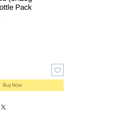
ottle Pack
0
Buy Now