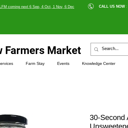
cle |
CALL US NOW
:
LFM coming next 6 Sep, 4 Oct, 1 Nov, 6 Dec
89607
 Farmers Market
ervices
Farm Stay
Events
Knowledge Center
30-Second 
Unsweeten