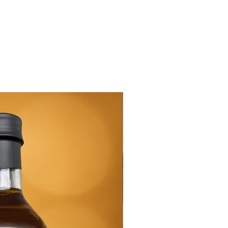
New Arrival