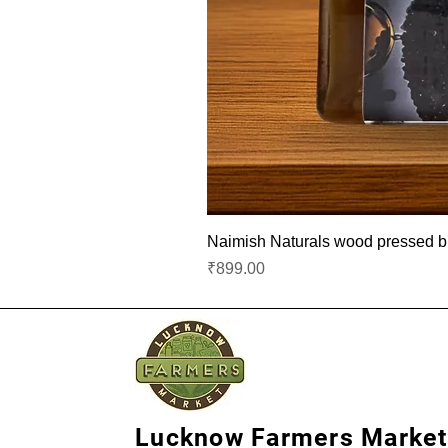
Naimish Naturals wood pressed bla
Price
₹899.00
Lucknow Farmers Market