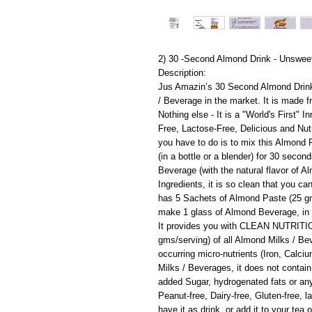
2) 30 -Second Almond Drink - Unsweet
Description:
Jus Amazin’s 30 Second Almond Drin
/ Beverage in the market. It is made 
Nothing else - It is a "World's First"
Free, Lactose-Free, Delicious and Nut
you have to do is to mix this Almond
(in a bottle or a blender) for 30 secon
Beverage (with the natural flavor of A
Ingredients, it is so clean that you ca
has 5 Sachets of Almond Paste (25 g
make 1 glass of Almond Beverage, in 
It provides you with CLEAN NUTRITION 
gms/serving) of all Almond Milks / Be
occurring micro-nutrients (Iron, Calc
Milks / Beverages, it does not contain
added Sugar, hydrogenated fats or any a
Peanut-free, Dairy-free, Gluten-free, 
have it as drink, or add it to your tea