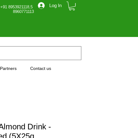
Log In
 +91 8953921118,5
71113
Partners
Contact us
Almond Drink -
ed (5X25g