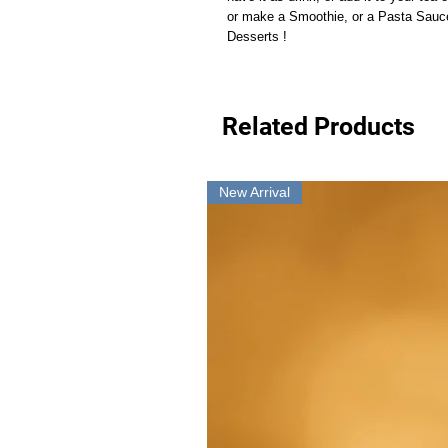
or make a Smoothie, or a Pasta Sauce,
Desserts !
Related Products
New Arrival