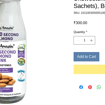
Sachets), B
SKU: 10110030500510
Price
₹300.00
Quantity
*
Add to Cart