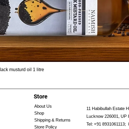
ck musturd oil 1 litre
Store
About Us
11 Habibullah Estate H
Shop
Lucknow 226001, UP I
Shipping & Returns
Tel: +91 8931061113;
Store Policy