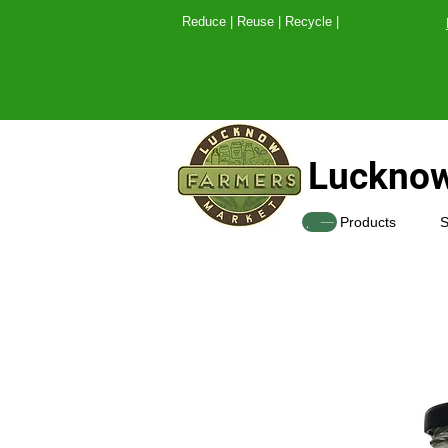
Reduce | Reuse | Recy
Lucknow
SHOP
Products
S