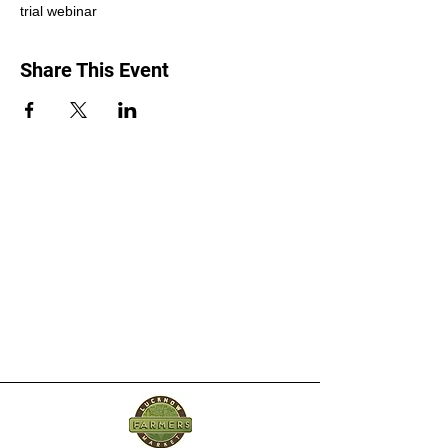
trial webinar
Share This Event