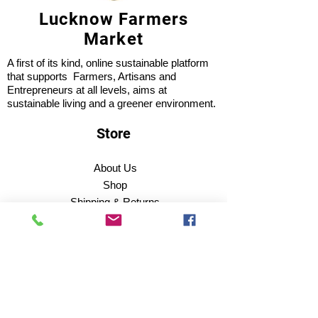
Lucknow Farmers
Market
A first of its kind, online sustainable platform
that supports Farmers, Artisans and
Entrepreneurs at all levels, aims at
sustainable living and a greener environment.
Store
About Us
Shop
Shipping & Returns
Store Policy
Privacy Policy
Terms of use
FAQ
11 Habibullah Estate Hazratganj,