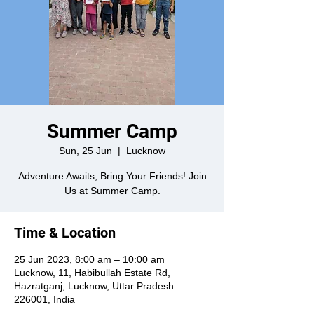
Summer Camp
Sun, 25 Jun
  |  
Lucknow
Adventure Awaits, Bring Your Friends! Join
Us at Summer Camp.
Time & Location
25 Jun 2023, 8:00 am – 10:00 am
Lucknow, 11, Habibullah Estate Rd,
Hazratganj, Lucknow, Uttar Pradesh
226001, India