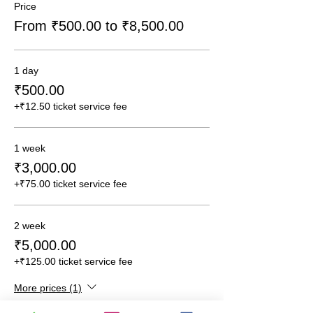
Price
From ₹500.00 to ₹8,500.00
1 day
₹500.00
+₹12.50 ticket service fee
1 week
₹3,000.00
+₹75.00 ticket service fee
2 week
₹5,000.00
+₹125.00 ticket service fee
More prices (1)