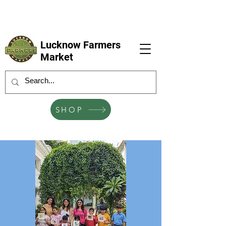
LFM coming next 6 Sep, 4 Oct, 1 Nov, 6
Dec
Lucknow Farmers
Market
SHOP