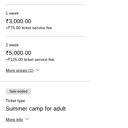
1 week
₹3,000.00
+₹75.00 ticket service fee
2 week
₹5,000.00
+₹125.00 ticket service fee
More prices (1)
Sale ended
Ticket type
Summer camp for adult
More info