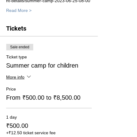
nt-details/summer-camp-2023-06-25-08-00
Read More >
Tickets
Sale ended
Ticket type
Summer camp for children
More info
Price
From ₹500.00 to ₹8,500.00
1 day
₹500.00
+₹12.50 ticket service fee