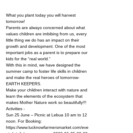
What you plant today you will harvest 
tomorrow!
Parents are always concerned about what 
values children are imbibing from us, every 
little thing we do has an impact on their 
growth and development. One of the most 
important jobs as a parent is to prepare our 
kids for the “real world.”
With this in mind, we have designed the 
summer camp to foster life skills in children 
and make the real heroes of tomorrow- 
EARTH KEEPERS.
Make your children interact with nature and 
learn the elements of the ecosystem that 
makes Mother Nature work so beautifully!!!
Activities -
Sun 25 June – Picnic at Lebua 10 am to 12 
noon. For Booking: 
https://www.lucknowfarmersmarket.com/eve