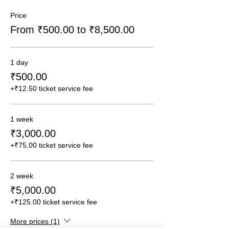
Price
From ₹500.00 to ₹8,500.00
1 day
₹500.00
+₹12.50 ticket service fee
1 week
₹3,000.00
+₹75.00 ticket service fee
2 week
₹5,000.00
+₹125.00 ticket service fee
More prices (1)