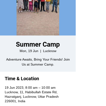
Summer Camp
Mon, 19 Jun
  |  
Lucknow
Adventure Awaits, Bring Your Friends! Join
Us at Summer Camp.
Time & Location
19 Jun 2023, 8:00 am – 10:00 am
Lucknow, 11, Habibullah Estate Rd,
Hazratganj, Lucknow, Uttar Pradesh
226001, India