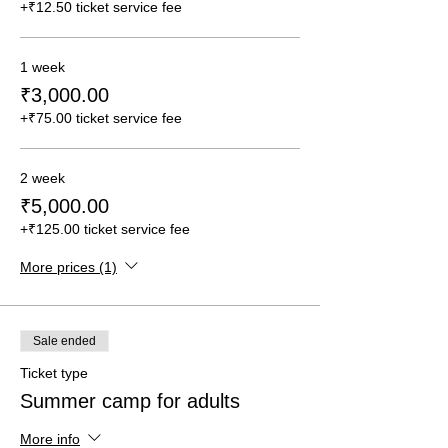
+₹12.50 ticket service fee
1 week
₹3,000.00
+₹75.00 ticket service fee
2 week
₹5,000.00
+₹125.00 ticket service fee
More prices (1)
Sale ended
Ticket type
Summer camp for adults
More info