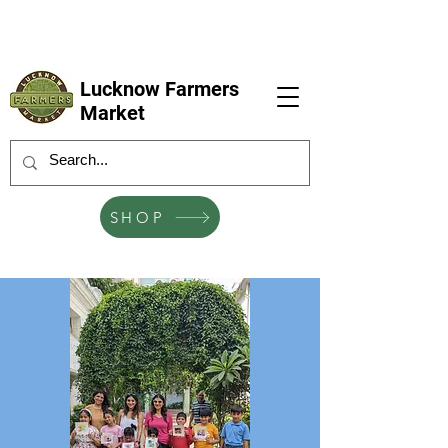
LFM coming next 6 Sep, 4 Oct, 1 Nov, 6
Dec
Lucknow Farmers
Market
SHOP