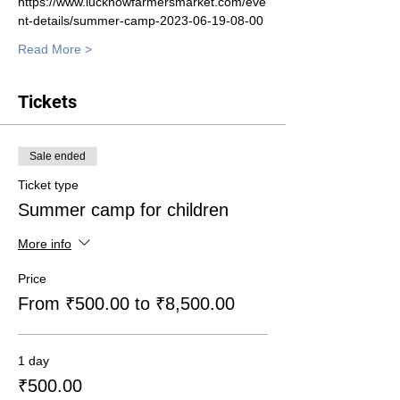
https://www.lucknowfarmersmarket.com/eve
nt-details/summer-camp-2023-06-19-08-00
Read More >
Tickets
Sale ended
Ticket type
Summer camp for children
More info
Price
From ₹500.00 to ₹8,500.00
1 day
₹500.00