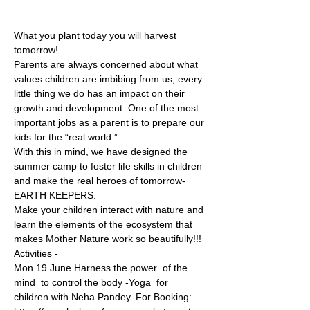
What you plant today you will harvest 
tomorrow!
Parents are always concerned about what 
values children are imbibing from us, every 
little thing we do has an impact on their 
growth and development. One of the most 
important jobs as a parent is to prepare our 
kids for the “real world.”
With this in mind, we have designed the 
summer camp to foster life skills in children 
and make the real heroes of tomorrow- 
EARTH KEEPERS.
Make your children interact with nature and 
learn the elements of the ecosystem that 
makes Mother Nature work so beautifully!!!
Activities -
Mon 19 June Harness the power  of the 
mind  to control the body -Yoga  for 
children with Neha Pandey. For Booking: 