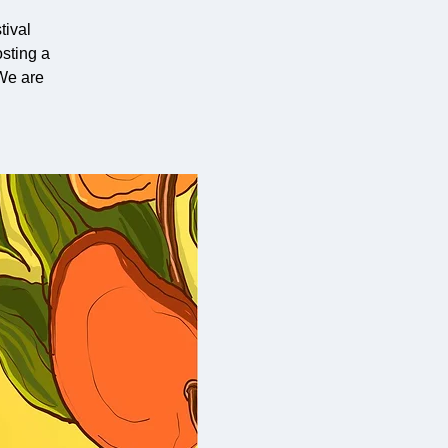
ival
sting a
We are