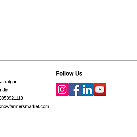
Follow Us
azratganj,
ndia
 8953921118
knowfarmersmarket.com