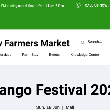
cle |
CALL US NOW
:
LFM coming next 6 Sep, 4 Oct, 1 Nov, 6 Dec
89607
 Farmers Market
ervices
Farm Stay
Events
Knowledge Center
ango Festival 20
Sun, 18 Jun
  |  
Mall