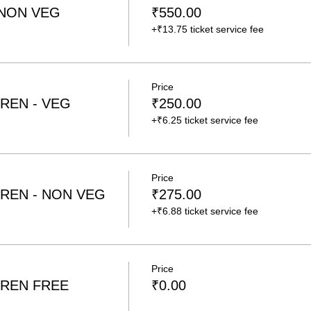
 NON VEG
₹550.00
+₹13.75 ticket service fee
Price
REN - VEG
₹250.00
+₹6.25 ticket service fee
Price
REN - NON VEG
₹275.00
+₹6.88 ticket service fee
Price
REN FREE
₹0.00