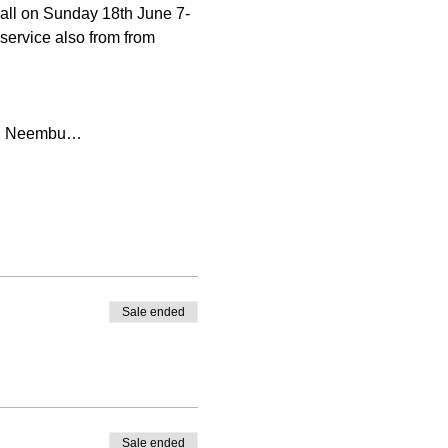
all on Sunday 18th June 7-
service also from from 
and Neembu…
Sale ended
Sale ended