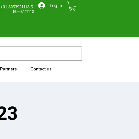
Log In
 +91 8953921118,5
71113
Partners
Contact us
23