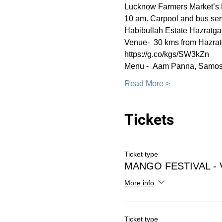
Lucknow Farmers Market’s M
10 am. Carpool and bus serv
Habibullah Estate Hazratgan
Venue-  30 kms from Hazrat
https://g.co/kgs/SW3kZn
Menu -  Aam Panna, Samos
Read More >
Tickets
Ticket type
MANGO FESTIVAL -
More info
Ticket type