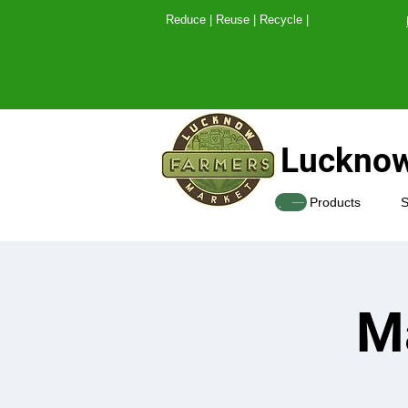
Reduce | Reuse | Recy
Lucknow
SHOP
Products
S
M