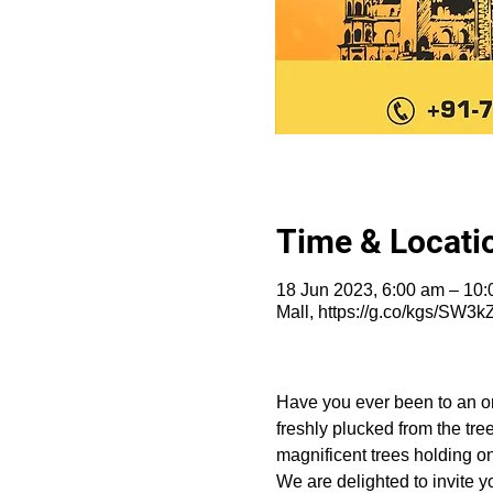
Time & Locati
18 Jun 2023, 6:00 am – 10:
Mall, https://g.co/kgs/SW3k
Have you ever been to an or
freshly plucked from the tre
magnificent trees holding on
We are delighted to invite y