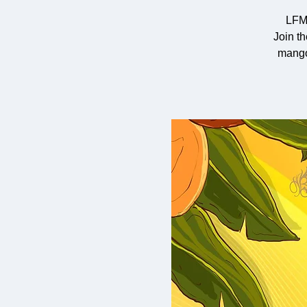
LFM
Join t
mango