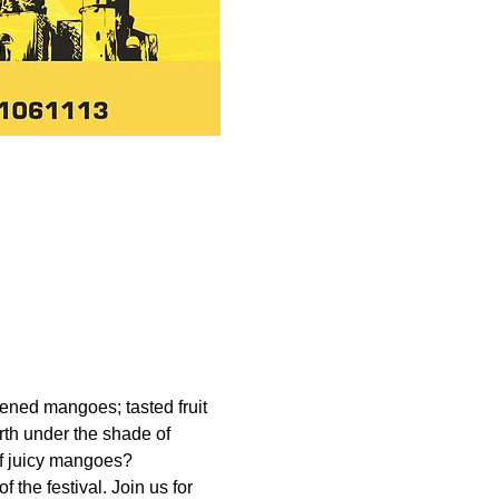
ened mangoes; tasted fruit 
rth under the shade of 
of juicy mangoes? 
the festival. Join us for 