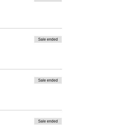
Sale ended
Sale ended
Sale ended