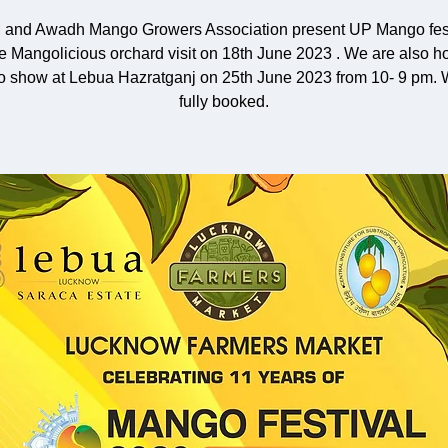
 and Awadh Mango Growers Association present UP Mango fest
he Mangolicious orchard visit on 18th June 2023 . We are also ho
 show at Lebua Hazratganj on 25th June 2023 from 10- 9 pm. 
fully booked.