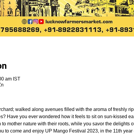
on
00 am IST
Zn
chard; walked along avenues filled with the aroma of freshly rip
es? Have you ever wondered how it feels to sit on sun-kissed ea
 to mother nature with their roots, while you savor the delights 
ou to come and enjoy UP Mango Festival 2023, in the 11th year of 