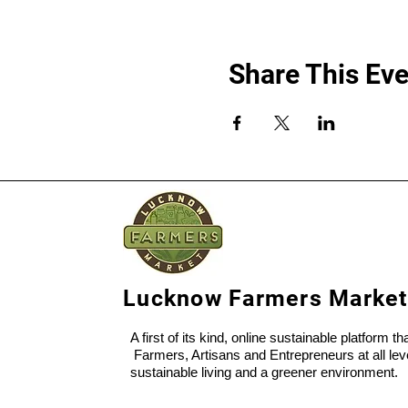
Share This Eve
Lucknow Farmers Market
A first of its kind, online sustainable platform t
Farmers, Artisans and Entrepreneurs at all lev
sustainable living and a greener environment.