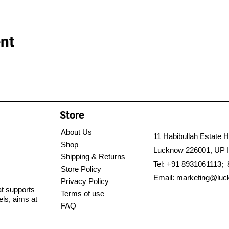
nt
Store
About Us
11 Habibullah Estate H
Shop
Lucknow 226001, UP I
Shipping & Returns
Tel: +91 8931061113;
Store Policy
Email:
marketing@luc
Privacy Policy
hat supports
Terms of use
els, aims at
FAQ