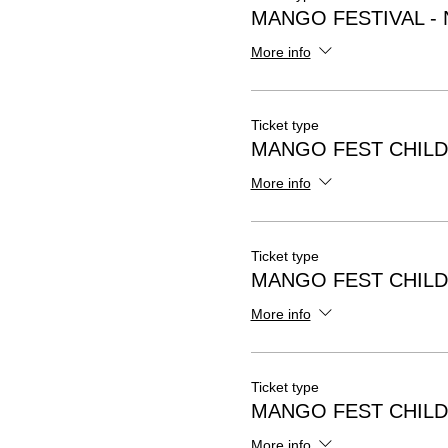
MANGO FESTIVAL -
More info
Ticket type
MANGO FEST CHILD
More info
Ticket type
MANGO FEST CHILD
More info
Ticket type
MANGO FEST CHILD
More info