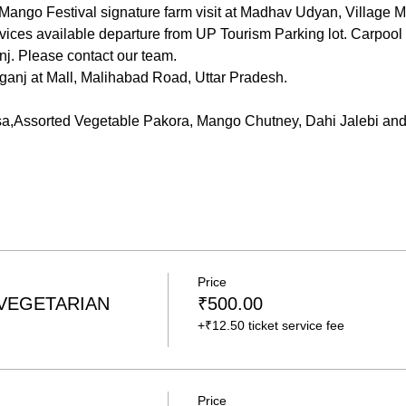
ango Festival signature farm visit at Madhav Udyan, Village M
ices available departure from UP Tourism Parking lot. Carpool 
j. Please contact our team. 
ganj at Mall, Malihabad Road, Uttar Pradesh.
a,Assorted Vegetable Pakora, Mango Chutney, Dahi Jalebi 
Price
 VEGETARIAN
₹500.00
+₹12.50 ticket service fee
Price