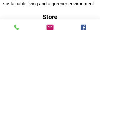
sustainable living and a greener environment.
Store
About Us
Shop
Shipping & Returns
Store Policy
Privacy Policy
Terms of use
FAQ
11 Habibullah Estate Hazratganj,
Lucknow 226001, UP India
Tel: +91 8931061113; 8953921118
Email:
marketing@lucknowfarmersmarket.com