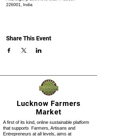
226001, India
Share This Event
Lucknow Farmers
Market
A first of its kind, online sustainable platform
that supports Farmers, Artisans and
Entrepreneurs at all levels, aims at