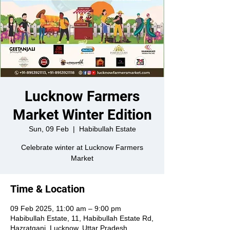
Lucknow Farmers
Market Winter Edition
Sun, 09 Feb
  |  
Habibullah Estate
Celebrate winter at Lucknow Farmers
Market
Time & Location
09 Feb 2025, 11:00 am – 9:00 pm
Habibullah Estate, 11, Habibullah Estate Rd,
Hazratganj, Lucknow, Uttar Pradesh