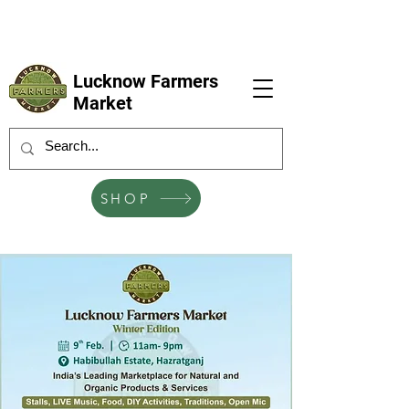
LFM coming next 6 Sep, 4 Oct, 1 Nov, 6
Dec
Lucknow Farmers
Market
SHOP