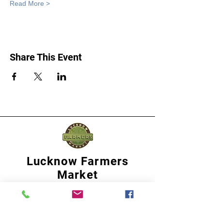
Read More >
Share This Event
Lucknow Farmers
Market
A first of its kind, online sustainable platform
that supports Farmers, Artisans and
Entrepreneurs at all levels, aims at