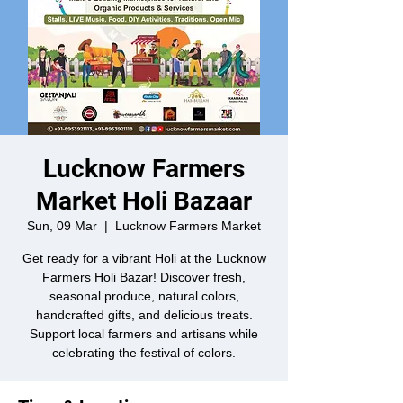
Lucknow Farmers
Market Holi Bazaar
Sun, 09 Mar
  |  
Lucknow Farmers Market
Get ready for a vibrant Holi at the Lucknow
Farmers Holi Bazar! Discover fresh,
seasonal produce, natural colors,
handcrafted gifts, and delicious treats.
Support local farmers and artisans while
celebrating the festival of colors.