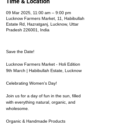
Time & Location
09 Mar 2025, 11:00 am – 9:00 pm
Lucknow Farmers Market, 11, Habibullah
Estate Rd, Hazratganj, Lucknow, Uttar
Pradesh 226001, India
Save the Date!  
Lucknow Farmers Market - Holi Edition  
9th March | Habibullah Estate, Lucknow  
Celebrating Women's Day!  
Join us for a day of fun in the sun, filled 
with everything natural, organic, and 
wholesome.  
Organic & Handmade Products