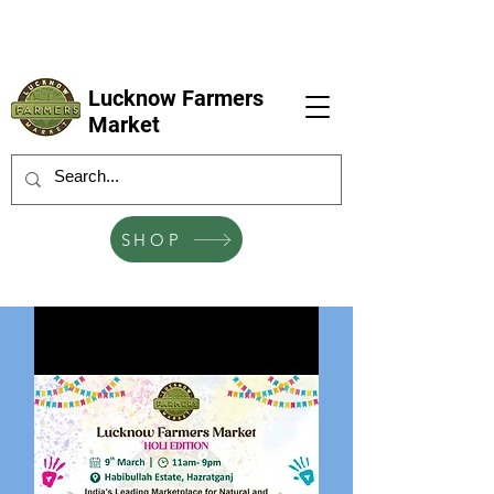
LFM coming next 6 Sep, 4 Oct, 1 Nov, 6
Dec
Lucknow Farmers
Market
SHOP