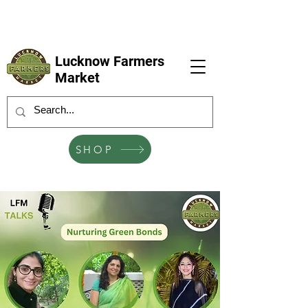
LFM coming next 6 Sep, 4 Oct, 1 Nov, 6
Dec
Lucknow Farmers
Market
SHOP