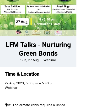
LFM Talks - Nurturing
Green Bonds
Sun, 27 Aug
  |  
Webinar
Time & Location
27 Aug 2023, 5:00 pm – 5:40 pm
Webinar
🌍🌱 The climate crisis requires a united 