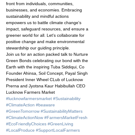
front from individuals, communities, 
businesses, and economies. Embracing 
sustainability and mindful actions 
empowers us to battle climate change's 
impact, safeguard resources, and ensure a 
greener world for all. Let's collaborate for 
positive change and make environmental 
stewardship our guiding principle. 
Join us for an action packed talk to Nurture 
Green Bonds celebrating our bond with the 
Earth with the inspiring Tuba Siddiqui, Co 
Founder Ahinsa, Soil Concept, Payal Singh 
President Inner Wheel CLub of Lucknow 
Prerna and Jyotsna Kaur Habibullah CEO 
Lucknow Farmers Market
#lucknowfarmersmarket
#Sustainability
#ClimateAction
#beaware
#GreenTomorrow
#SustainabilityMatters
#ClimateActionNow
#FarmersMarketFresh
#EcoFriendlyChoices
#GreenLiving
#LocalProduce
#SupportLocalFarmers