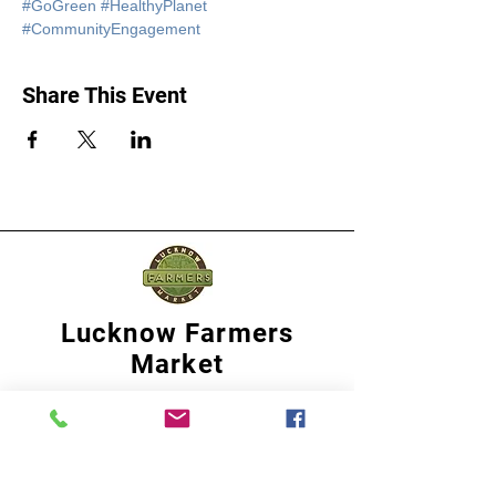
#GoGreen
#HealthyPlanet
#CommunityEngagement
Share This Event
Lucknow Farmers
Market
A first of its kind, online sustainable platform
that supports Farmers, Artisans and
Entrepreneurs at all levels, aims at
sustainable living and a greener environment.