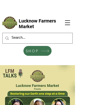
LFM coming next 6 Sep, 4 Oct, 1 Nov, 6
Dec
Lucknow Farmers
Market
SHOP