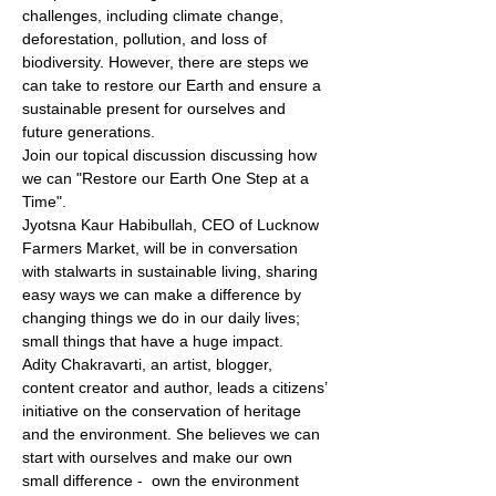
challenges, including climate change, 
deforestation, pollution, and loss of 
biodiversity. However, there are steps we 
can take to restore our Earth and ensure a 
sustainable present for ourselves and 
future generations.
Join our topical discussion discussing how 
we can "Restore our Earth One Step at a 
Time". 
Jyotsna Kaur Habibullah, CEO of Lucknow 
Farmers Market, will be in conversation 
with stalwarts in sustainable living, sharing 
easy ways we can make a difference by 
changing things we do in our daily lives; 
small things that have a huge impact.
Adity Chakravarti, an artist, blogger, 
content creator and author, leads a citizens’ 
initiative on the conservation of heritage 
and the environment. She believes we can 
start with ourselves and make our own 
small difference -  own the environment 