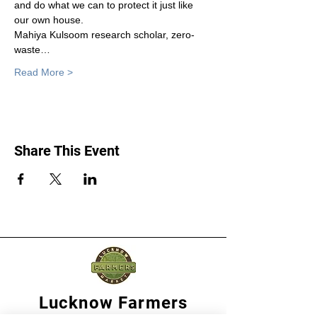
and do what we can to protect it just like 
our own house.
Mahiya Kulsoom research scholar, zero-
waste…
Read More >
Share This Event
Lucknow Farmers