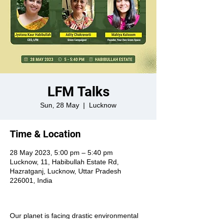
LFM Talks
Sun, 28 May
  |  
Lucknow
Time & Location
28 May 2023, 5:00 pm – 5:40 pm
Lucknow, 11, Habibullah Estate Rd,
Hazratganj, Lucknow, Uttar Pradesh
226001, India
Our planet is facing drastic environmental 