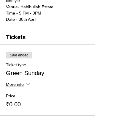
lifestyle. 
Venue- Habibullah Estate
Time - 5 PM - 9PM
Date - 30th April
Tickets
Sale ended
Ticket type
Green Sunday
More info
Price
₹0.00