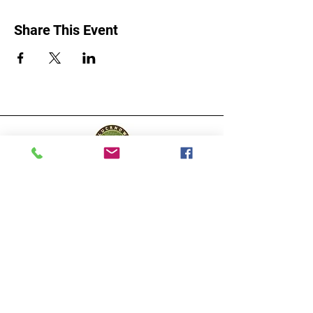
Share This Event
Lucknow Farmers
Market
A first of its kind, online sustainable platform
that supports Farmers, Artisans and
Entrepreneurs at all levels, aims at
sustainable living and a greener environment.
Store