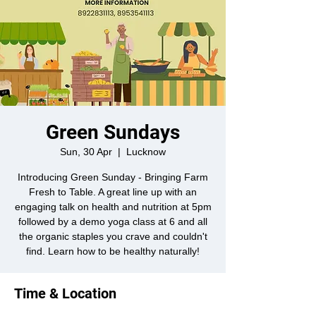
Green Sundays
Sun, 30 Apr
  |  
Lucknow
Introducing Green Sunday - Bringing Farm
Fresh to Table. A great line up with an
engaging talk on health and nutrition at 5pm
followed by a demo yoga class at 6 and all
the organic staples you crave and couldn't
find. Learn how to be healthy naturally!
Time & Location