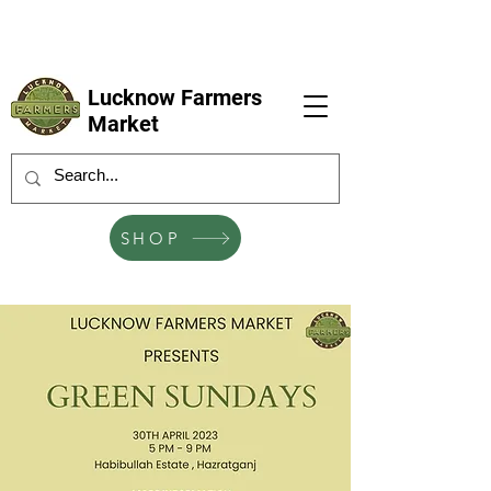
LFM coming next 6 Sep, 4 Oct, 1 Nov, 6
Dec
Lucknow Farmers
Market
SHOP