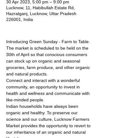
30 Apr 2023, 5:00 pm – 9:00 pm
Lucknow, 11, Habibullah Estate Rd,
Hazratganj, Lucknow, Uttar Pradesh
226001, India
Introducing Green Sunday - Farm to Table. 
The market is scheduled to be held on the 
30th of April so that conscious consumers 
can stock up on organic and seasonal 
groceries, farm produce, and other organic 
and natural products.
Connect and interact with a wonderful 
community, an opportunity to invest in 
health and wellness and communicate with 
like-minded people.
Indian households have always been 
organic and healthy. To preserve our 
science and our culture, Lucknow Farmers 
Market provides the opportunity to revert to 
our inheritance of an organic and natural 