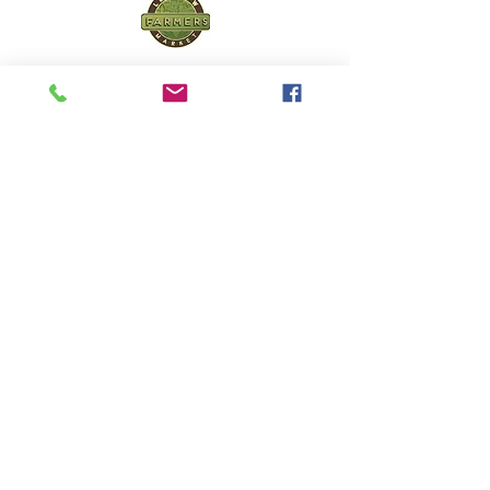
Lucknow Farmers
Market
A first of its kind, online sustainable platform
that supports Farmers, Artisans and
Entrepreneurs at all levels, aims at
sustainable living and a greener environment.
Store
About Us
Shop
Shipping & Returns
Store Policy
Privacy Policy
Terms of use
FAQ