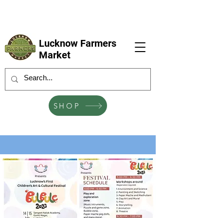
LFM coming next 6 Sep, 4 Oct, 1 Nov, 6
Dec
Lucknow Farmers
Market
SHOP