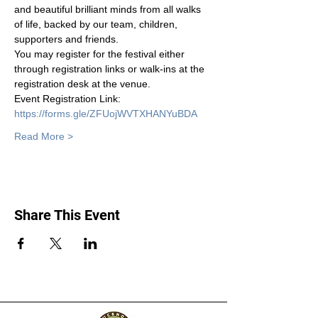
and beautiful brilliant minds from all walks 
of life, backed by our team, children, 
supporters and friends. 
You may register for the festival either 
through registration links or walk-ins at the 
registration desk at the venue. 
Event Registration Link: 
https://forms.gle/ZFUojWVTXHANYuBDA
Read More >
Share This Event