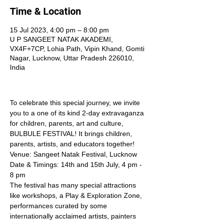
Time & Location
15 Jul 2023, 4:00 pm – 8:00 pm
U P SANGEET NATAK AKADEMI,
VX4F+7CP, Lohia Path, Vipin Khand, Gomti
Nagar, Lucknow, Uttar Pradesh 226010,
India
To celebrate this special journey, we invite 
you to a one of its kind 2-day extravaganza 
for children, parents, art and culture, 
BULBULE FESTIVAL! It brings children, 
parents, artists, and educators together! 
Venue: Sangeet Natak Festival, Lucknow
Date & Timings: 14th and 15th July, 4 pm - 
8 pm    
The festival has many special attractions 
like workshops, a Play & Exploration Zone, 
performances curated by some 
internationally acclaimed artists, painters 