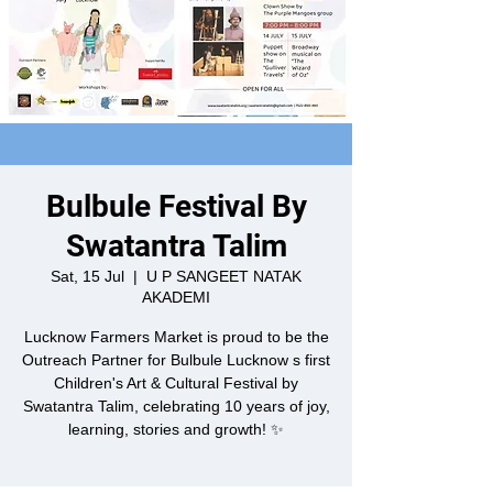
Bulbule Festival By
Swatantra Talim
Sat, 15 Jul
  |  
U P SANGEET NATAK
AKADEMI
Lucknow Farmers Market is proud to be the
Outreach Partner for Bulbule Lucknow s first
Children's Art & Cultural Festival by
Swatantra Talim, celebrating 10 years of joy,
learning, stories and growth! ✨