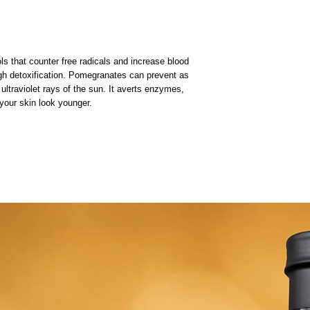
ols that counter free radicals and increase blood
ugh detoxification. Pomegranates can prevent as
ltraviolet rays of the sun. It averts enzymes,
our skin look younger.