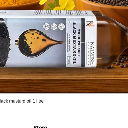
ck musturd oil 1 litre
Store