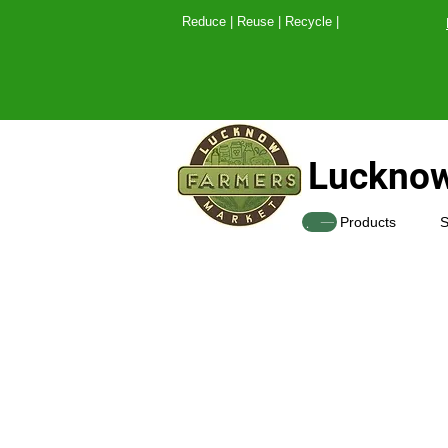
Reduce | Reuse | Recy
Lucknow
SHOP
Products
S