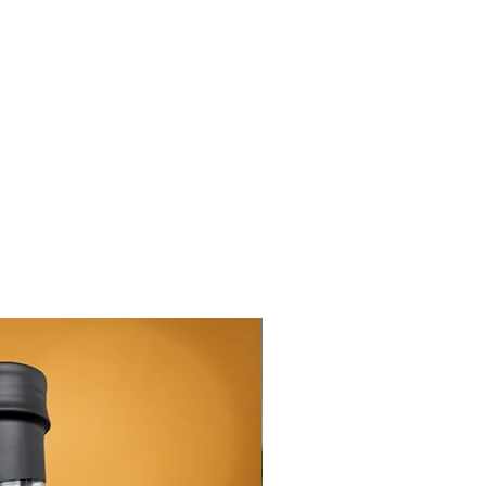
New Arrival