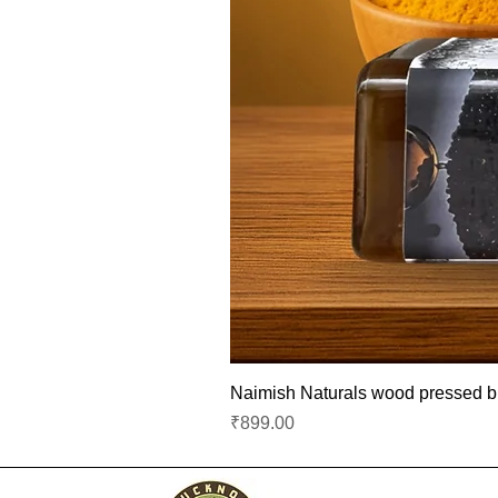
Naimish Naturals wood pressed bla
Price
₹899.00