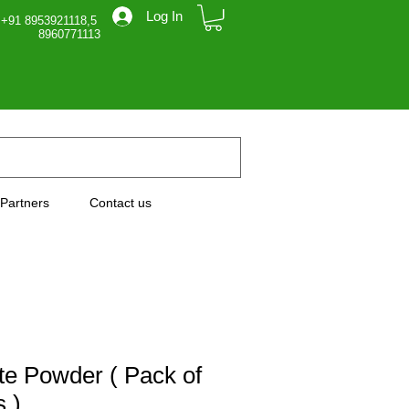
Log In
 +91 8953921118,5
71113
Partners
Contact us
e Powder ( Pack of
 )