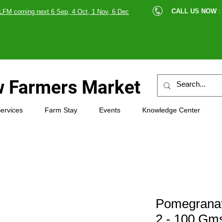
cle |
CALL US NOW
:
LFM coming next 6 Sep, 4 Oct, 1 Nov, 6 Dec
89607
 Farmers Market
ervices
Farm Stay
Events
Knowledge Center
Pomegranat
2 - 100 Gms