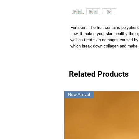
For skin : The fruit contains polyphen
flow. It makes your skin healthy thro
well as treat skin damages caused by u
which break down collagen and make y
Related Products
New Arrival