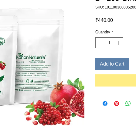
SKU: 10110030000520
Price
₹440.00
Quantity
*
Add to Cart