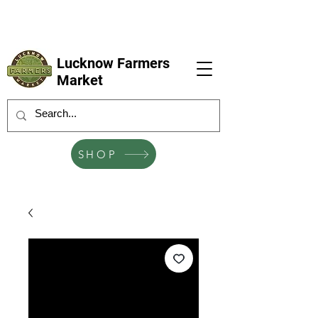
LFM coming next 6 Sep, 4 Oct, 1 Nov, 6
Dec
Lucknow Farmers
Market
SHOP