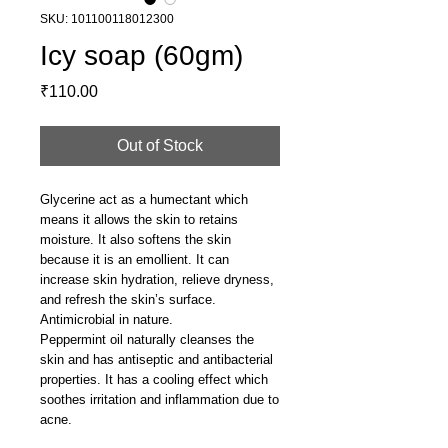
SKU: 101100118012300
Icy soap (60gm)
Price
₹110.00
Out of Stock
Glycerine act as a humectant which
means it allows the skin to retains
moisture. It also softens the skin
because it is an emollient. It can
increase skin hydration, relieve dryness,
and refresh the skin’s surface.
Antimicrobial in nature.
Peppermint oil naturally cleanses the
skin and has antiseptic and antibacterial
properties. It has a cooling effect which
soothes irritation and inflammation due to
acne.