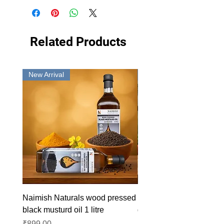
Related Products
New Arrival
New Arrival
Naimish Naturals wood pressed
Naimish Naturals wood 
black musturd oil 1 litre
groundnut oil 1L
Price
Price
₹899.00
₹1,099.00