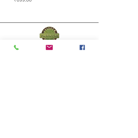
Lucknow Farmers
Market
A first of its kind, online sustainable platform
that supports Farmers, Artisans and
Entrepreneurs at all levels, aims at
sustainable living and a greener environment.
Store
About Us
Shop
Shipping & Returns
Store Policy