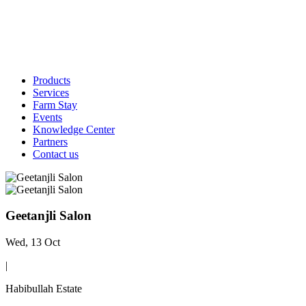
Products
Services
Farm Stay
Events
Knowledge Center
Partners
Contact us
Geetanjli Salon
Wed, 13 Oct
|
Habibullah Estate