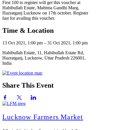
First 100 to register will get this voucher at
Habibullah Estate, Mahtma Gandhi Marg,
Hazratganj Lucknow on 17th october. Register
fast for availing this voucher.
Time & Location
13 Oct 2021, 1:00 pm – 31 Oct 2021, 1:00 pm
Habibullah Estate, 11, Habibullah Estate Rd,
Hazratganj, Lucknow, Uttar Pradesh 226001,
India
Share This Event
Lucknow Farmers Market