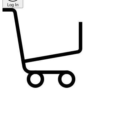
Log In