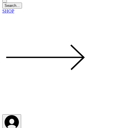
SHOP
LFM coming next 6 Sep, 4 Oct, 1 Nov, 6 Dec