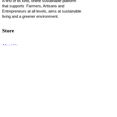
A first of its kind, online sustainable platform
that supports Farmers, Artisans and
Entrepreneurs at all levels, aims at sustainable
living and a greener environment.
Store
About Us
Shop
Shipping & Returns
Store Policy
Privacy Policy
Terms of use
FAQ
11 Habibullah Estate Hazratganj,