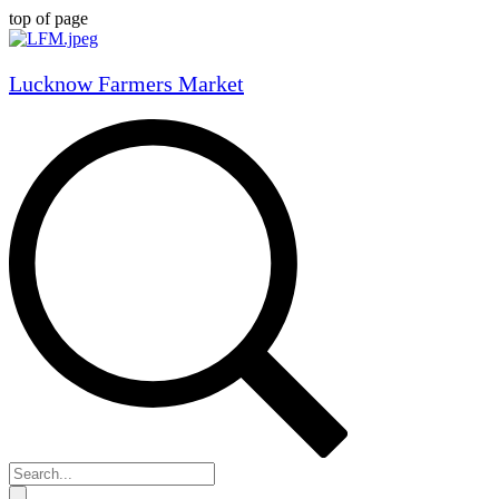
top of page
Lucknow Farmers Market